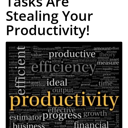
Tasks Are
Stealing Your
Productivity!