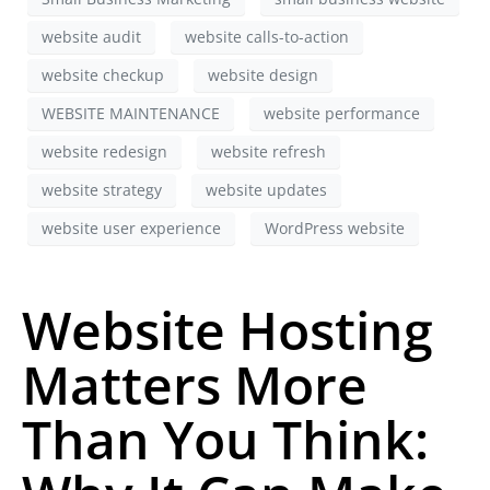
website audit
website calls-to-action
website checkup
website design
WEBSITE MAINTENANCE
website performance
website redesign
website refresh
website strategy
website updates
website user experience
WordPress website
Website Hosting
Matters More
Than You Think: