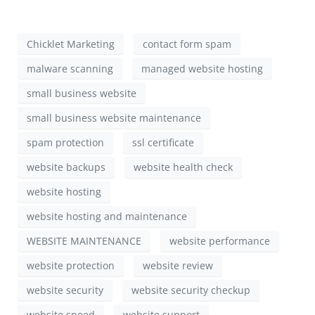
Chicklet Marketing
contact form spam
malware scanning
managed website hosting
small business website
small business website maintenance
spam protection
ssl certificate
website backups
website health check
website hosting
website hosting and maintenance
WEBSITE MAINTENANCE
website performance
website protection
website review
website security
website security checkup
website speed
website support