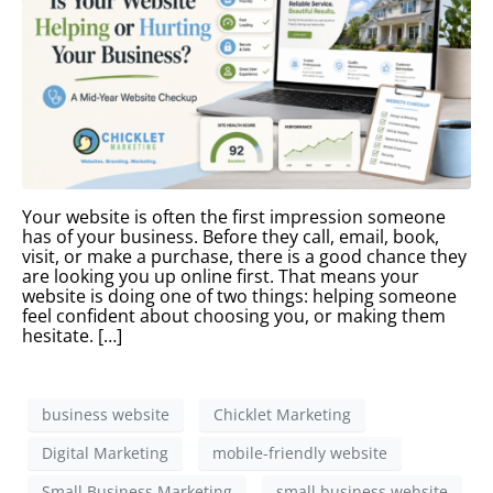
Your website is often the first impression someone
has of your business. Before they call, email, book,
visit, or make a purchase, there is a good chance they
are looking you up online first. That means your
website is doing one of two things: helping someone
feel confident about choosing you, or making them
hesitate. […]
business website
Chicklet Marketing
Digital Marketing
mobile-friendly website
Small Business Marketing
small business website