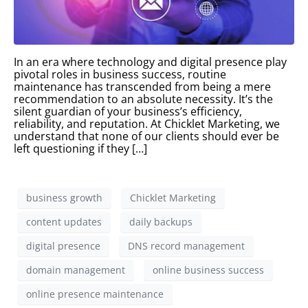
In an era where technology and digital presence play
pivotal roles in business success, routine
maintenance has transcended from being a mere
recommendation to an absolute necessity. It’s the
silent guardian of your business’s efficiency,
reliability, and reputation. At Chicklet Marketing, we
understand that none of our clients should ever be
left questioning if they […]
business growth
Chicklet Marketing
content updates
daily backups
digital presence
DNS record management
domain management
online business success
online presence maintenance