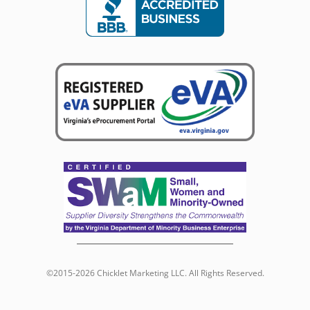
©2015-2026 Chicklet Marketing LLC. All Rights Reserved.