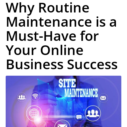
Why Routine
Maintenance is a
Must-Have for
Your Online
Business Success