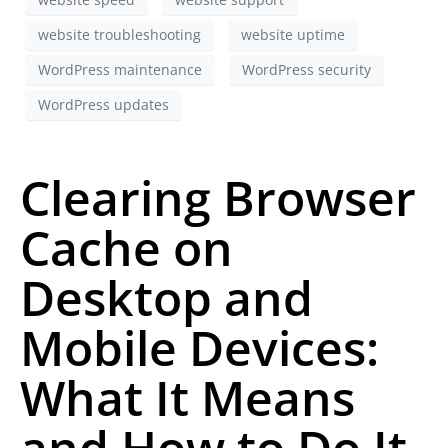
website troubleshooting
website uptime
WordPress maintenance
WordPress security
WordPress updates
Clearing Browser
Cache on
Desktop and
Mobile Devices:
What It Means
and How to Do It