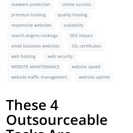
malware protection
online success
premium hosting
quality hosting
responsive websites
scalability
search engine rankings
SEO impact
small business websites
SSL certificates
web hosting
web security
WEBSITE MAINTENANCE
website speed
website traffic management
website uptime
These 4
Outsourceable