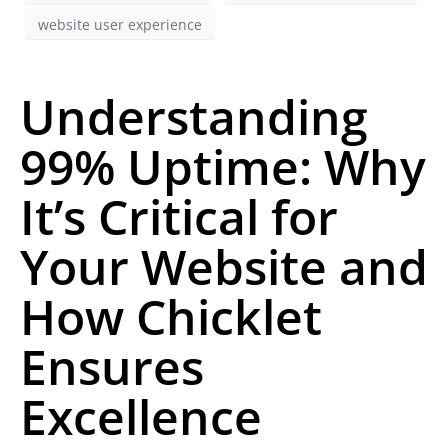
website user experience
Understanding
99% Uptime: Why
It’s Critical for
Your Website and
How Chicklet
Ensures
Excellence