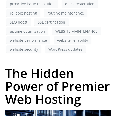
proactive issue resolution
quick restoration
reliable hosting
routine maintenance
SEO boost
SSL certification
uptime optimization
WEBSITE MAINTENANCE
website performance
website reliability
website security
WordPress updates
The Hidden
Power of Premier
Web Hosting