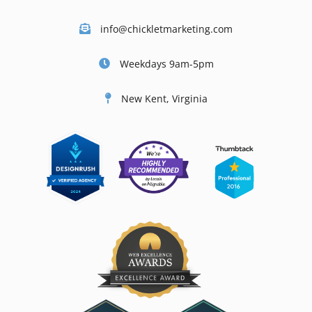
info@chickletmarketing.com
Weekdays 9am-5pm
New Kent, Virginia