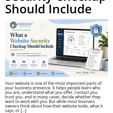
Should Include
Your website is one of the most important parts of
your business presence. It helps people learn who
you are, understand what you offer, contact you,
trust you, and in many cases, decide whether they
want to work with you. But while most business
owners think about how their website looks, what it
says, or […]