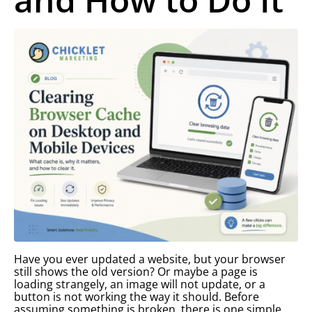
Have you ever updated a website, but your browser
still shows the old version? Or maybe a page is
loading strangely, an image will not update, or a
button is not working the way it should. Before
assuming something is broken, there is one simple