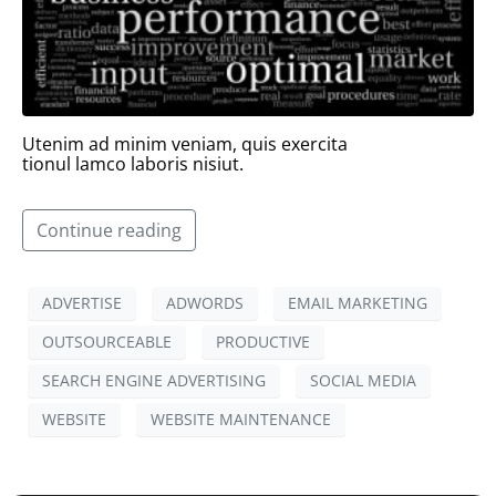
Utenim ad minim veniam, quis exercita
tionul lamco laboris nisiut.
Continue reading
ADVERTISE
ADWORDS
EMAIL MARKETING
OUTSOURCEABLE
PRODUCTIVE
SEARCH ENGINE ADVERTISING
SOCIAL MEDIA
WEBSITE
WEBSITE MAINTENANCE