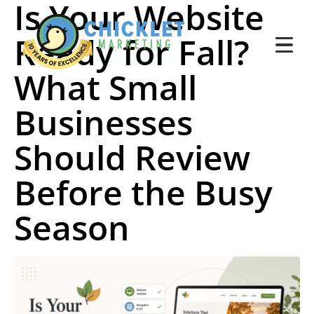
Is Your Website
Ready for Fall?
What Small
Businesses
Should Review
Before the Busy
Season