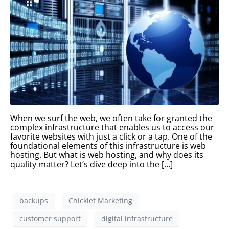
When we surf the web, we often take for granted the
complex infrastructure that enables us to access our
favorite websites with just a click or a tap. One of the
foundational elements of this infrastructure is web
hosting. But what is web hosting, and why does its
quality matter? Let’s dive deep into the […]
backups
Chicklet Marketing
customer support
digital infrastructure