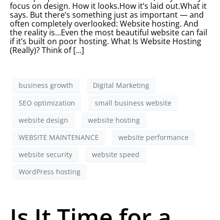
focus on design. How it looks.How it’s laid out.What it
says. But there’s something just as important — and
often completely overlooked: Website hosting. And
the reality is…Even the most beautiful website can fail
if it’s built on poor hosting. What Is Website Hosting
(Really)? Think of […]
business growth
Digital Marketing
SEO optimization
small business website
website design
website hosting
WEBSITE MAINTENANCE
website performance
website security
website speed
WordPress hosting
Is It Time for a