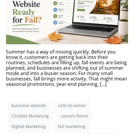
Summer has a way of moving quickly. Before you
know it, customers are getting back into their
routines, schedules are filling up, fall events are being
planned, and businesses are shifting out of summer
mode and into a busier season. For many small
businesses, fall brings more activity. That might mean
seasonal promotions, year-end planning, […]
business website
calls-to-action
Chicklet Marketing
contact forms
Digital Marketing
fall marketing