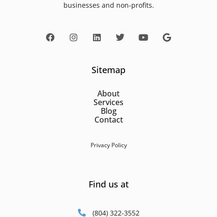
businesses and non-profits.
Sitemap
About
Services
Blog
Contact
Privacy Policy
Find us at
(804) 322-3552