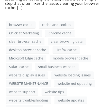
step that often fixes the issue: clearing your browser
cache. […]
browser cache
cache and cookies
Chicklet Marketing
Chrome cache
clear browser cache
clear browsing data
desktop browser cache
Firefox cache
Microsoft Edge cache
mobile browser cache
Safari cache
small business website
website display issues
website loading issues
WEBSITE MAINTENANCE
website not updating
website support
website tips
website troubleshooting
website updates