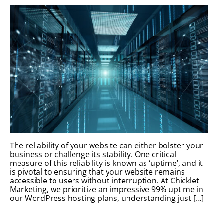
The reliability of your website can either bolster your
business or challenge its stability. One critical
measure of this reliability is known as ‘uptime’, and it
is pivotal to ensuring that your website remains
accessible to users without interruption. At Chicklet
Marketing, we prioritize an impressive 99% uptime in
our WordPress hosting plans, understanding just […]