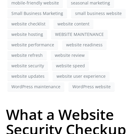
mobile-friendly website
seasonal marketing
Small Business Marketing
small business website
website checklist
website content
website hosting
WEBSITE MAINTENANCE
website performance
website readiness
website refresh
website review
website security
website speed
website updates
website user experience
WordPress maintenance
WordPress website
What a Website
Security Checkup