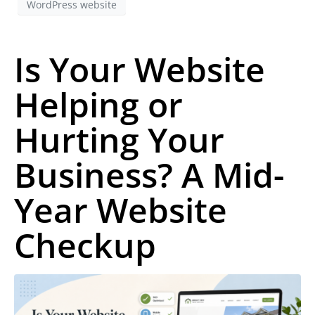
WordPress website
Is Your Website
Helping or
Hurting Your
Business? A Mid-
Year Website
Checkup