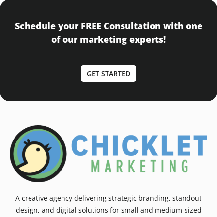
Schedule your FREE Consultation with one
of our marketing experts!
GET STARTED
A creative agency delivering strategic branding, standout
design, and digital solutions for small and medium-sized