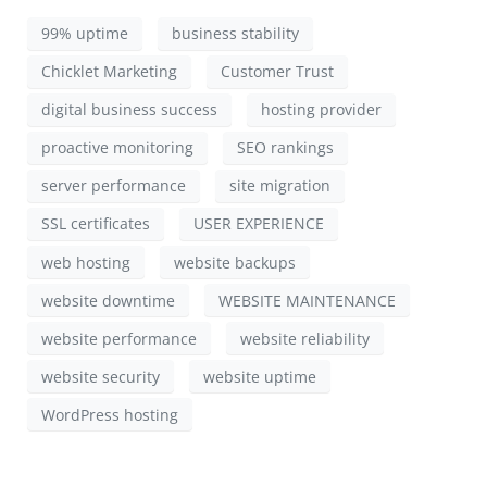
99% uptime
business stability
Chicklet Marketing
Customer Trust
digital business success
hosting provider
proactive monitoring
SEO rankings
server performance
site migration
SSL certificates
USER EXPERIENCE
web hosting
website backups
website downtime
WEBSITE MAINTENANCE
website performance
website reliability
website security
website uptime
WordPress hosting