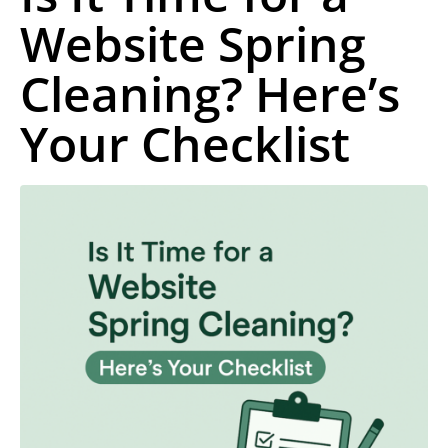
Website Spring
Cleaning? Here’s
Your Checklist