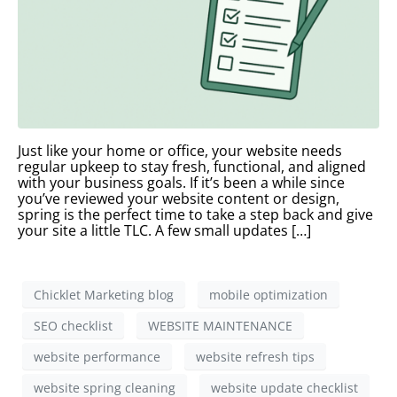
Just like your home or office, your website needs
regular upkeep to stay fresh, functional, and aligned
with your business goals. If it’s been a while since
you’ve reviewed your website content or design,
spring is the perfect time to take a step back and give
your site a little TLC. A few small updates […]
Chicklet Marketing blog
mobile optimization
SEO checklist
WEBSITE MAINTENANCE
website performance
website refresh tips
website spring cleaning
website update checklist