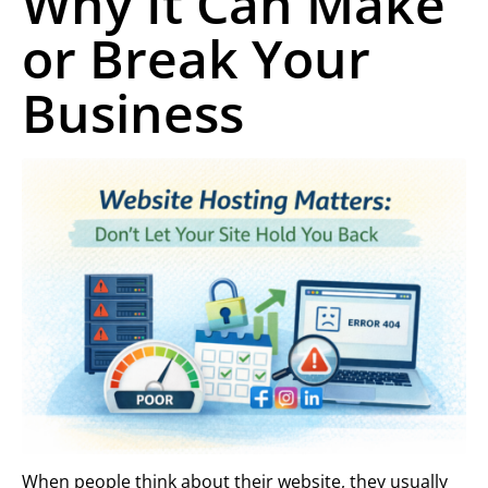
Why It Can Make
or Break Your
Business
When people think about their website, they usually