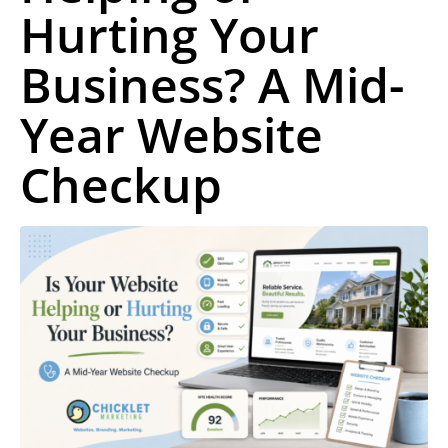
Hurting Your
Business? A Mid-
Year Website
Checkup