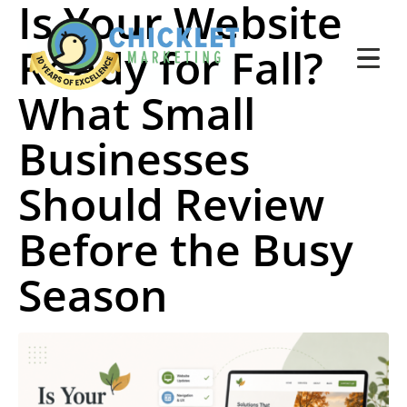
Is Your Website
Ready for Fall?
What Small
Businesses
Should Review
Before the Busy
Season