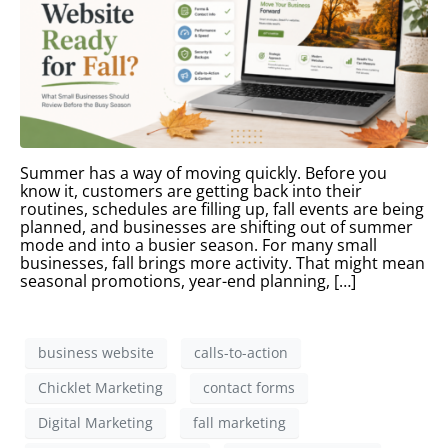
Summer has a way of moving quickly. Before you
know it, customers are getting back into their
routines, schedules are filling up, fall events are being
planned, and businesses are shifting out of summer
mode and into a busier season. For many small
businesses, fall brings more activity. That might mean
seasonal promotions, year-end planning, […]
business website
calls-to-action
Chicklet Marketing
contact forms
Digital Marketing
fall marketing