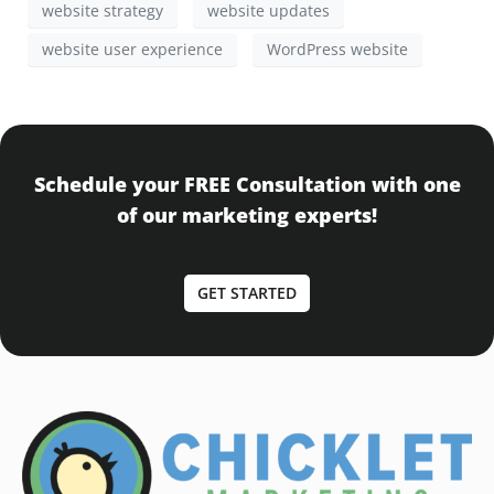
website strategy
website updates
website user experience
WordPress website
Schedule your FREE Consultation with one
of our marketing experts!
GET STARTED