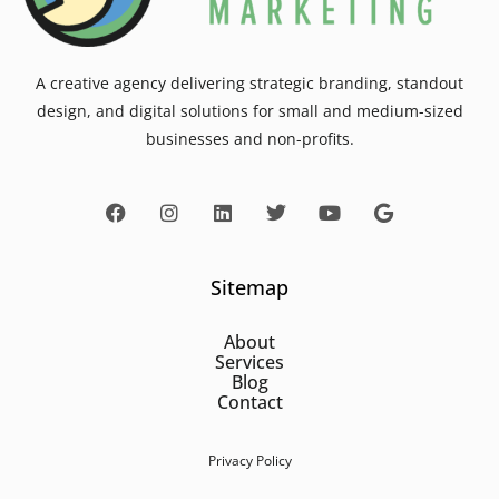
A creative agency delivering strategic branding, standout
design, and digital solutions for small and medium-sized
businesses and non-profits.
Sitemap
About
Services
Blog
Contact
Privacy Policy