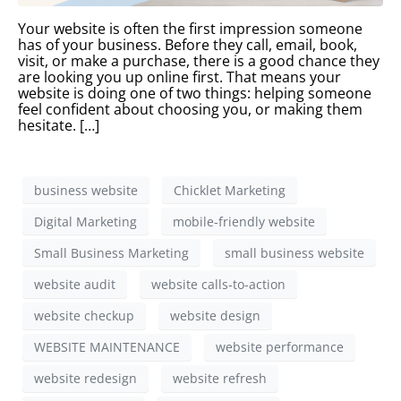
Your website is often the first impression someone
has of your business. Before they call, email, book,
visit, or make a purchase, there is a good chance they
are looking you up online first. That means your
website is doing one of two things: helping someone
feel confident about choosing you, or making them
hesitate. […]
business website
Chicklet Marketing
Digital Marketing
mobile-friendly website
Small Business Marketing
small business website
website audit
website calls-to-action
website checkup
website design
WEBSITE MAINTENANCE
website performance
website redesign
website refresh