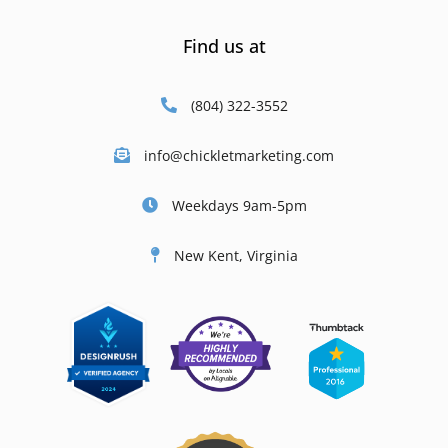
Find us at
(804) 322-3552
info@chickletmarketing.com
Weekdays 9am-5pm
New Kent, Virginia