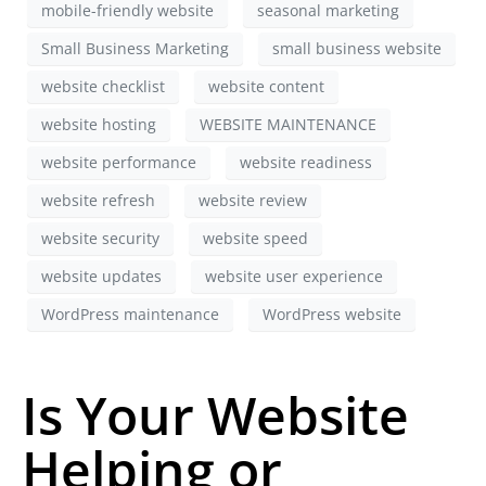
mobile-friendly website
seasonal marketing
Small Business Marketing
small business website
website checklist
website content
website hosting
WEBSITE MAINTENANCE
website performance
website readiness
website refresh
website review
website security
website speed
website updates
website user experience
WordPress maintenance
WordPress website
Is Your Website
Helping or