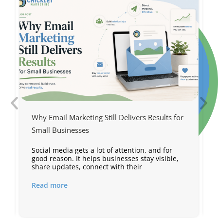
Why Email Marketing Still Delivers Results for
Small Businesses
Social media gets a lot of attention, and for
s
good reason. It helps businesses stay visible,
share updates, connect with their
Read more