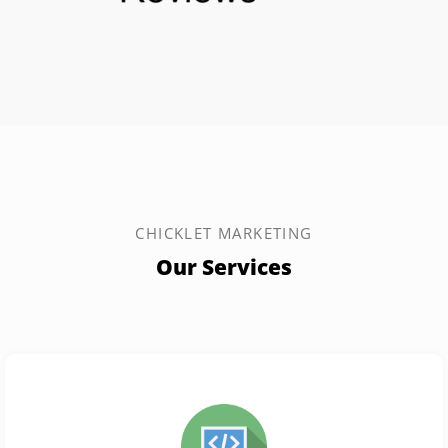
CHICKLET MARKETING
Our Services