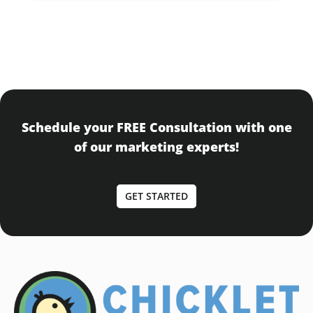
Schedule your FREE Consultation with one
of our marketing experts!
GET STARTED