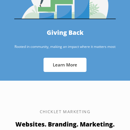
Giving Back
Rooted in community, making an impact where it matters most
Learn More
CHICKLET MARKETING
Websites. Branding. Marketing.