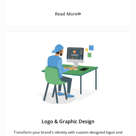
Read More
Logo & Graphic Design
Transform your brand's identity with custom-designed logos and