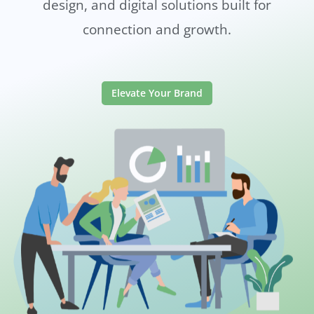
design, and digital solutions built for
connection and growth.
Elevate Your Brand