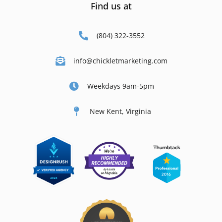
Find us at
(804) 322-3552
info@chickletmarketing.com
Weekdays 9am-5pm
New Kent, Virginia