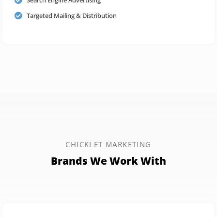
Targeted Mailing & Distribution
CHICKLET MARKETING
Brands We Work With