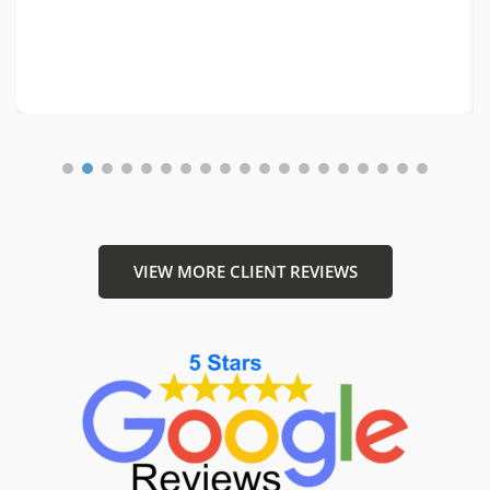
1
2
3
4
5
6
7
8
9
10
11
12
1
VIEW MORE CLIENT REVIEWS