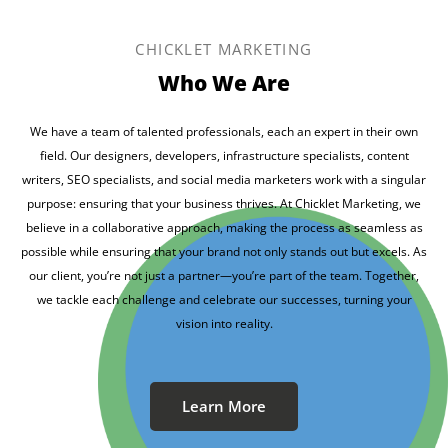
CHICKLET MARKETING
Who We Are
We have a team of talented professionals, each an expert in their own
field. Our designers, developers, infrastructure specialists, content
writers, SEO specialists, and social media marketers work with a singular
purpose: ensuring that your business thrives. At Chicklet Marketing, we
believe in a collaborative approach, making the process as seamless as
possible while ensuring that your brand not only stands out but excels. As
our client, you’re not just a partner—you’re part of the team. Together,
we tackle each challenge and celebrate our successes, turning your
vision into reality.
Learn More