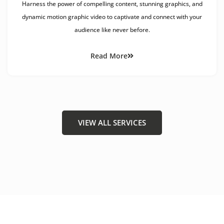
Harness the power of compelling content, stunning graphics, and
dynamic motion graphic video to captivate and connect with your
audience like never before.
Read More
VIEW ALL SERVICES