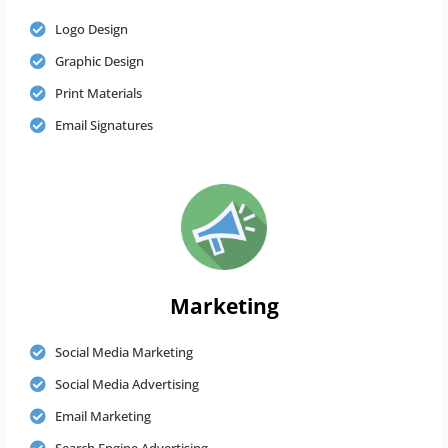
Logo Design
Graphic Design
Print Materials
Email Signatures
Marketing
Social Media Marketing
Social Media Advertising
Email Marketing
Search Engine Advertising