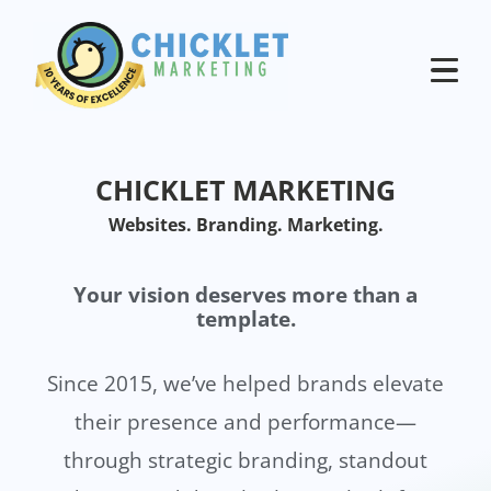
CHICKLET MARKETING
Websites. Branding. Marketing.
Your vision deserves more than a
template.
Since 2015, we’ve helped brands elevate
their presence and performance—
through strategic branding, standout