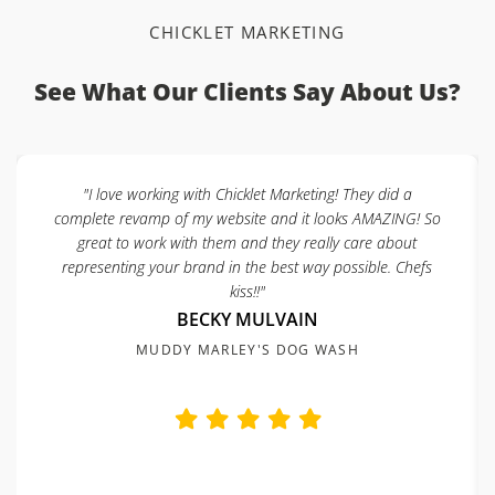
CHICKLET MARKETING
See What Our Clients Say About Us?
"I love working with Chicklet Marketing! They did a
complete revamp of my website and it looks AMAZING! So
great to work with them and they really care about
representing your brand in the best way possible. Chefs
kiss!!"
BECKY MULVAIN
MUDDY MARLEY'S DOG WASH