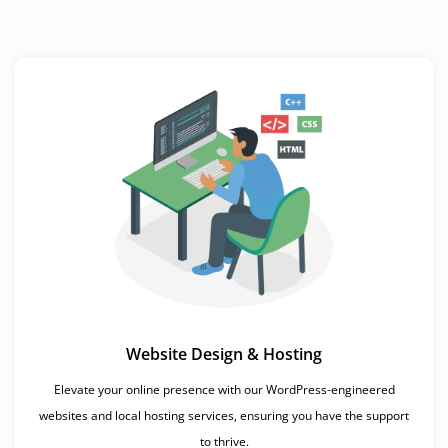
Website Design & Hosting
Elevate your online presence with our WordPress-engineered
websites and local hosting services, ensuring you have the support
to thrive.