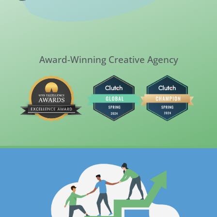
Award-Winning Creative Agency