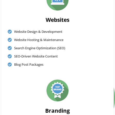
Websites
Website Design & Development
Website Hosting & Maintenance
Search Engine Optimization (SEO)
SEO-Driven Website Content
Blog Post Packages
Branding