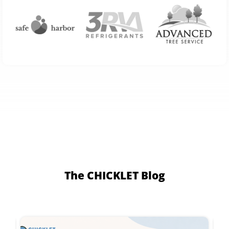
The CHICKLET Blog