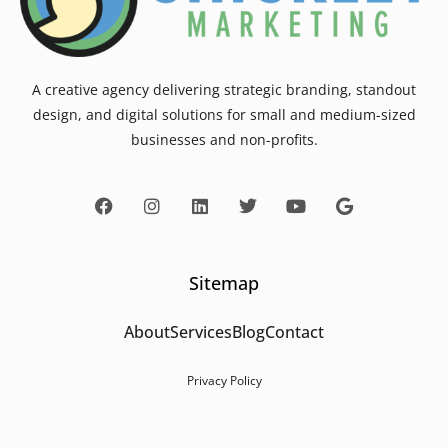
A creative agency delivering strategic branding, standout
design, and digital solutions for small and medium-sized
businesses and non-profits.
Sitemap
About
Services
Blog
Contact
Privacy Policy