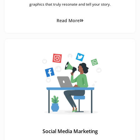
graphics that truly resonate and tell your story.
Read More
Social Media Marketing