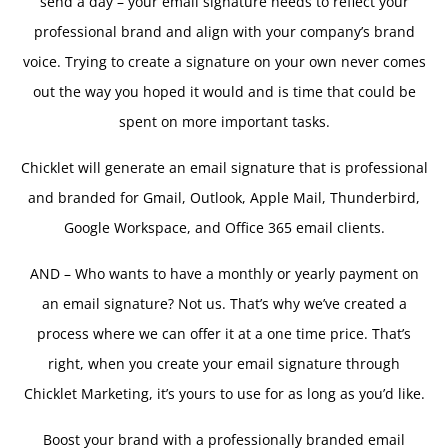
send a day – your email signature needs to reflect your
professional brand and align with your company’s brand
voice. Trying to create a signature on your own never comes
out the way you hoped it would and is time that could be
spent on more important tasks.
Chicklet will generate an email signature that is professional
and branded for Gmail, Outlook, Apple Mail, Thunderbird,
Google Workspace, and Office 365 email clients.
AND – Who wants to have a monthly or yearly payment on
an email signature? Not us. That’s why we’ve created a
process where we can offer it at a one time price. That’s
right, when you create your email signature through
Chicklet Marketing, it’s yours to use for as long as you’d like.
Boost your brand with a professionally branded email