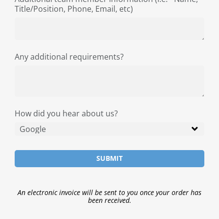
Title/Position, Phone, Email, etc)
Any additional requirements?
How did you hear about us?
SUBMIT
An electronic invoice will be sent to you once your order has
been received.