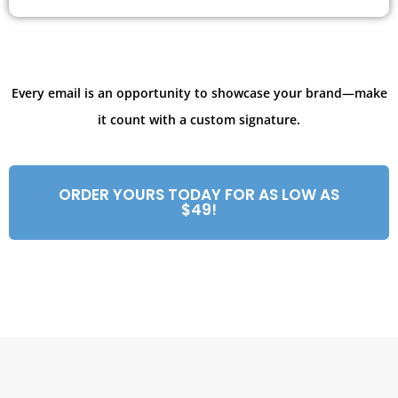
Every email is an opportunity to showcase your brand—make
it count with a custom signature.
ORDER YOURS TODAY FOR AS LOW AS
$49!