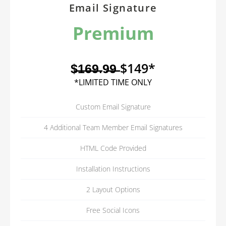
Email Signature
Premium
$̶1̶6̶9̶.9̶9̶ $149*
*LIMITED TIME ONLY
Custom Email Signature
4 Additional Team Member Email Signatures
HTML Code Provided
Installation Instructions
2 Layout Options
Free Social Icons