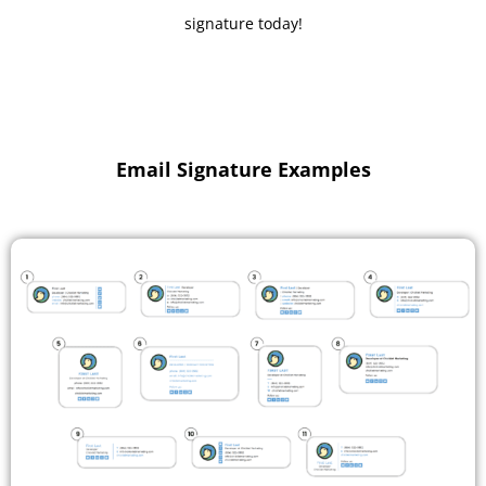
signature today!
Email Signature Examples