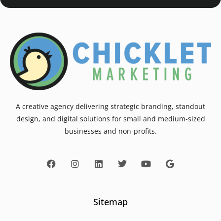
A creative agency delivering strategic branding, standout
design, and digital solutions for small and medium-sized
businesses and non-profits.
Sitemap