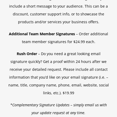
include a short message to your audience. This can be a
discount, customer support info, or to showcase the
products and/or services your business offers.
Additional Team Member Signatures
– Order additional
team member signatures for $24.99 each.
Rush Order
– Do you need a great looking email
signature quickly? Get a proof within 24 hours after we
receive your detailed request. Please include all contact
information that you’d like on your email signature (i.e. –
name, title, company name, phone, email, website, social
links, etc.). $19.99
*Complementary Signature Updates – simply email us with
your update request at any time.