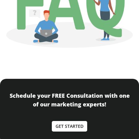
Schedule your FREE Consultation with one
of our marketing experts!
GET STARTED