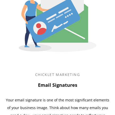
CHICKLET MARKETING
Email Signatures
Your email signature is one of the most significant elements
of your business image. Think about how many emails you