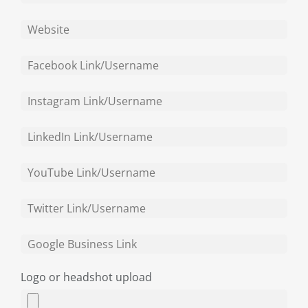
Logo or headshot upload