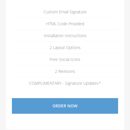
Custom Email Signature
HTML Code Provided
Installation Instructions
2 Layout Options
Free Social Icons
2 Revisions
COMPLIMENTARY - Signature Updates*
ORDER NOW