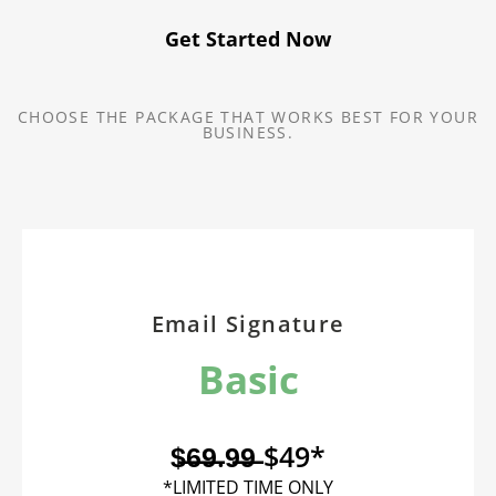
Get Started Now
CHOOSE THE PACKAGE THAT WORKS BEST FOR YOUR
BUSINESS.
Email Signature
Basic
$̶6̶9̶.9̶9̶ $49*
*LIMITED TIME ONLY