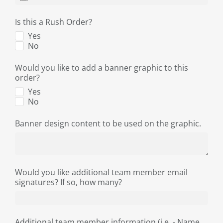
Is this a Rush Order?
Yes
No
Would you like to add a banner graphic to this
order?
Yes
No
Banner design content to be used on the graphic.
Would you like additional team member email
signatures? If so, how many?
Additional team member information (i.e. - Name,