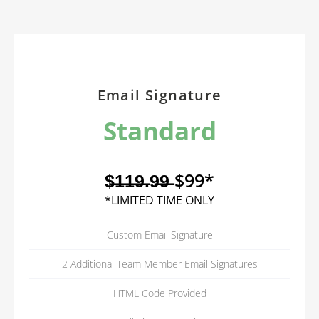
Email Signature
Standard
$̶1̶1̶9̶.9̶9̶ $99*
*LIMITED TIME ONLY
Custom Email Signature
2 Additional Team Member Email Signatures
HTML Code Provided