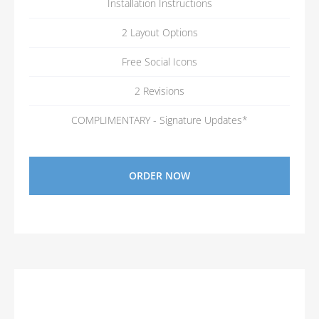
Installation Instructions
2 Layout Options
Free Social Icons
2 Revisions
COMPLIMENTARY - Signature Updates*
ORDER NOW