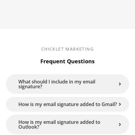
CHICKLET MARKETING
Frequent Questions
What should I include in my email
signature?
How is my email signature added to Gmail?
How is my email signature added to
Outlook?