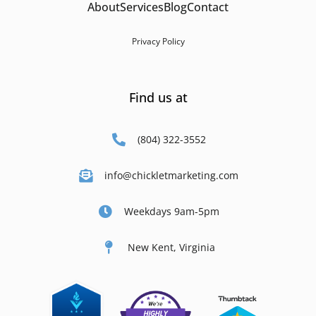
About
Services
Blog
Contact
Privacy Policy
Find us at
(804) 322-3552
info@chickletmarketing.com
Weekdays 9am-5pm
New Kent, Virginia