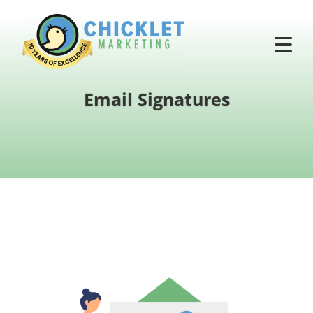
Email Signatures