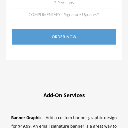
2 Revisions
COMPLIMENTARY - Signature Updates*
ORDER NOW
Add-On Services
Banner Graphic
– Add a custom banner graphic design
for $49.99. An email signature banner is a great way to