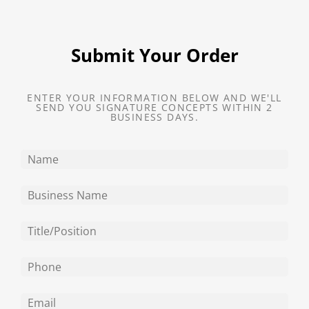
Submit Your Order
ENTER YOUR INFORMATION BELOW AND WE'LL
SEND YOU SIGNATURE CONCEPTS WITHIN 2
BUSINESS DAYS.