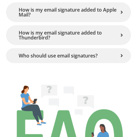
How is my email signature added to Apple
Mail?
How is my email signature added to
Thunderbird?
Who should use email signatures?