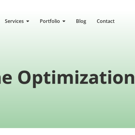
Services
Portfolio
Blog
Contact
e Optimization