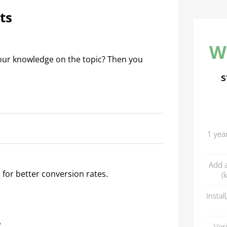
ts
W
our knowledge on the topic? Then you
s
1 yea
Add a
 for better conversion rates.
(
Instal
?
Ver