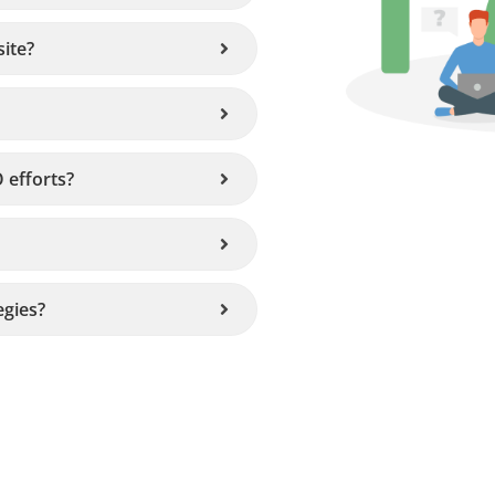
ite?
 efforts?
egies?