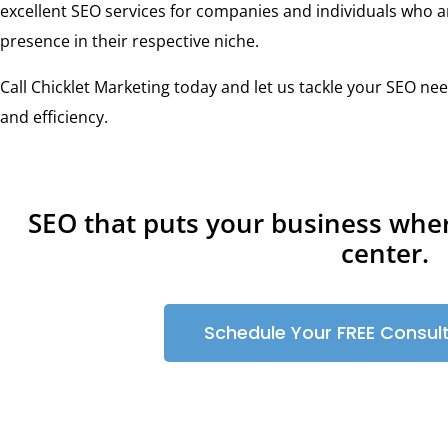
excellent SEO services for companies and individuals who a
presence in their respective niche.
Call Chicklet Marketing today and let us tackle your SEO nee
and efficiency.
SEO that puts your business whe
center.
Schedule Your FREE Consul