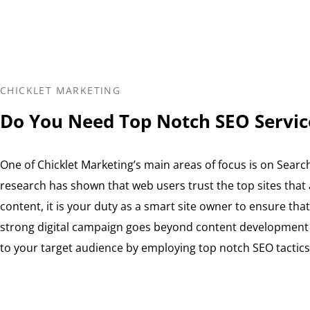
CHICKLET MARKETING
Do You Need Top Notch SEO Servic
One of Chicklet Marketing’s main areas of focus is on Searc
research has shown that web users trust the top sites that
content, it is your duty as a smart site owner to ensure that y
strong digital campaign goes beyond content development to
to your target audience by employing top notch SEO tactics