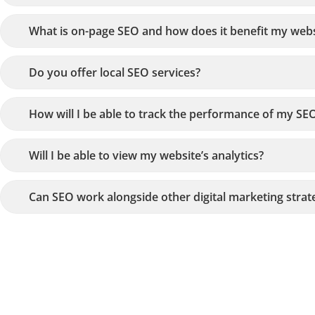
What is on-page SEO and how does it benefit my webs
Do you offer local SEO services?
How will I be able to track the performance of my SEO
Will I be able to view my website’s analytics?
Can SEO work alongside other digital marketing strat