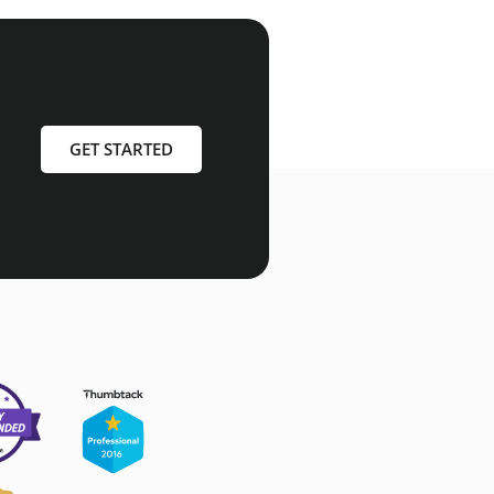
GET STARTED