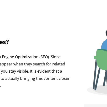
es?
h Engine Optimization (SEO). Since
 appear when they search for related
ou stay visible. It is evident that a
 actually bringing this content closer
.