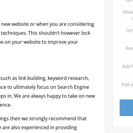
Revi
 a new website or when you are considering
Con
y techniques. This shouldn’t however lock
one on your website to improve your
Rem
Add 
 such as link building, keyword research,
Add a
ce to ultimately focus on Search Engine
teps in. We are always happy to take on new
sence.
nkings then we strongly recommend that
e are also experienced in providing