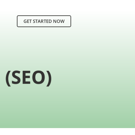
GET STARTED NOW
 (SEO)