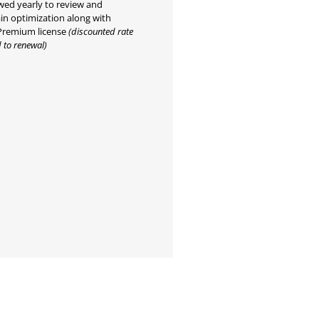
ed yearly to review and
in optimization along with
Premium license
(discounted rate
 to renewal)