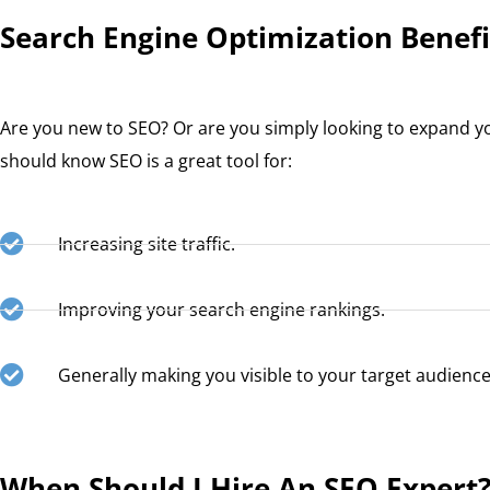
Search Engine Optimization Benefi
Are you new to SEO? Or are you simply looking to expand y
should know SEO is a great tool for:
Increasing site traffic.
Improving your search engine rankings.
Generally making you visible to your target audience
When Should I Hire An SEO Expert