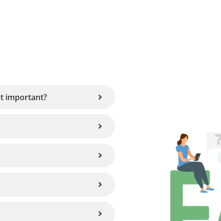
it important?