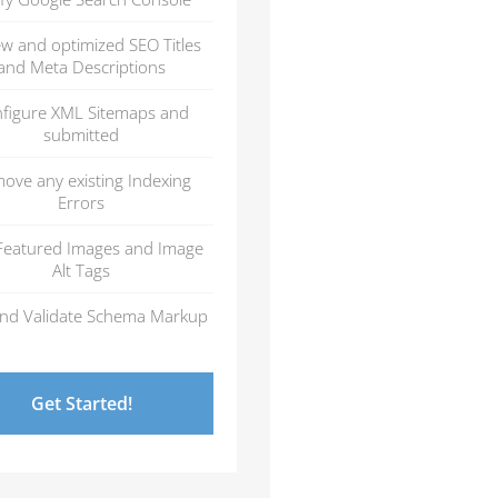
ew and optimized SEO Titles
and Meta Descriptions
figure XML Sitemaps and
submitted
ove any existing Indexing
Errors
Featured Images and Image
Alt Tags
nd Validate Schema Markup
Get Started!