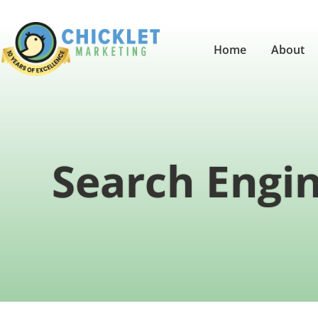
Home
About
Search Engin