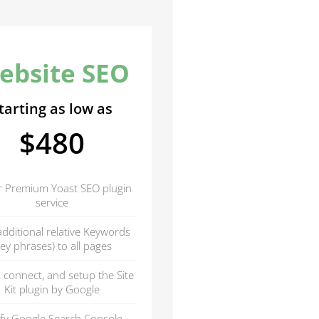
ebsite SEO
tarting as low as
$480
r Premium Yoast SEO plugin
service
dditional relative Keywords
key phrases) to all pages
l, connect, and setup the Site
Kit plugin by Google
ify Google Search Console