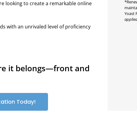
*Renew
re looking to create a remarkable online
mainta
Yoast 
applied
ds with an unrivaled level of proficiency
re it belongs—front and
tation Today!