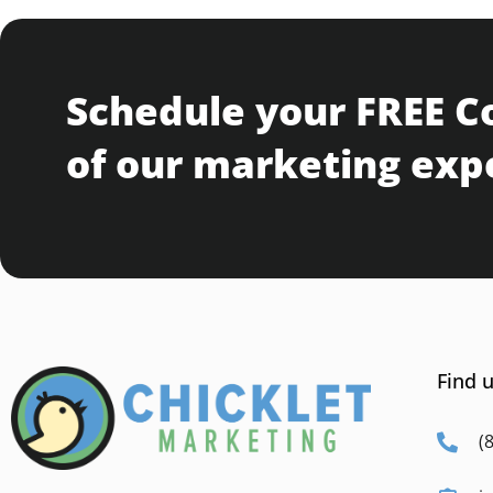
Schedule your FREE C
of our marketing exp
Find u
(