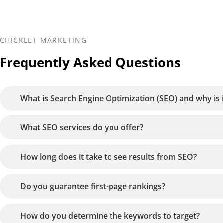
CHICKLET MARKETING
Frequently Asked Questions
What is Search Engine Optimization (SEO) and why is 
What SEO services do you offer?
How long does it take to see results from SEO?
Do you guarantee first-page rankings?
How do you determine the keywords to target?