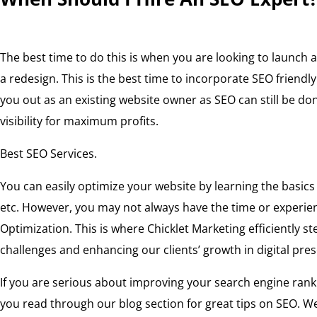
The best time to do this is when you are looking to launch
a redesign. This is the best time to incorporate SEO friendl
you out as an existing website owner as SEO can still be d
visibility for maximum profits.
Best SEO Services.
You can easily optimize your website by learning the basics
etc. However, you may not always have the time or experien
Optimization. This is where Chicklet Marketing efficiently s
challenges and enhancing our clients’ growth in digital pre
If you are serious about improving your search engine ra
you read through our blog section for great tips on SEO. W