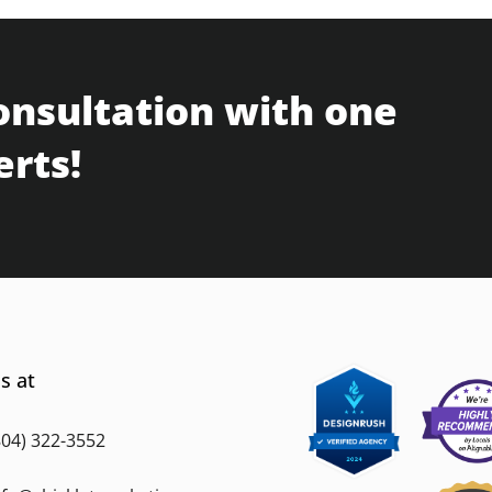
onsultation with one
erts!
s at
804) 322-3552