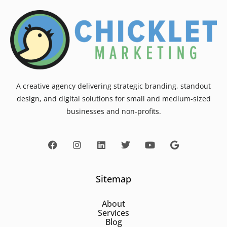
A creative agency delivering strategic branding, standout
design, and digital solutions for small and medium-sized
businesses and non-profits.
Sitemap
About
Services
Blog