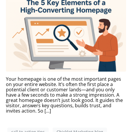
Your homepage is one of the most important pages
on your entire website. It’s often the first place a
potential client or customer lands—and you only
have a few seconds to make a strong impression. A
great homepage doesn’t just look good. It guides the
visitor, answers key questions, builds trust, and
invites action. So […]
call to action tips
Chicklet Marketing blog