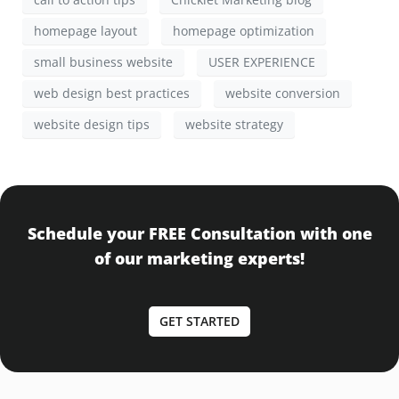
homepage layout
homepage optimization
small business website
USER EXPERIENCE
web design best practices
website conversion
website design tips
website strategy
Schedule your FREE Consultation with one
of our marketing experts!
GET STARTED