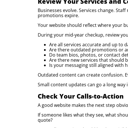
Review Your Services and 
Businesses evolve. Services change. Staff
promotions expire.
Your website should reflect where your bu
During your mid-year checkup, review yo
Are all services accurate and up to d
Are there outdated promotions or 
Do team bios, photos, or contact de
Are there new services that should 
Is your messaging still aligned with
Outdated content can create confusion. Eve
Small content updates can go a long way i
Check Your Calls-to-Action
A good website makes the next step obvio
If someone likes what they see, what shoul
quote?