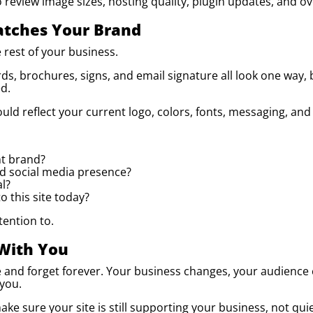
 to review image sizes, hosting quality, plugin updates, and 
tches Your Brand
 rest of your business.
rds, brochures, signs, and email signature all look one way,
d.
uld reflect your current logo, colors, fonts, messaging, and
nt brand?
nd social media presence?
al?
 this site today?
tention to.
With You
e and forget forever. Your business changes, your audience
 you.
ke sure your site is still supporting your business, not quie