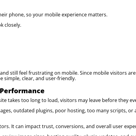
their phone, so your mobile experience matters.
 closely.
nd still feel frustrating on mobile. Since mobile visitors are
 simple, clear, and user-friendly.
 Performance
ite takes too long to load, visitors may leave before they ev
ages, outdated plugins, poor hosting, too many scripts, or a
rs. It can impact trust, conversions, and overall user expe