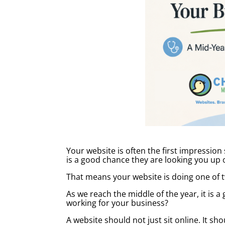
Your website is often the first impression
is a good chance they are looking you up on
That means your website is doing one of 
As we reach the middle of the year, it is a
working for your business?
A website should not just sit online. It 