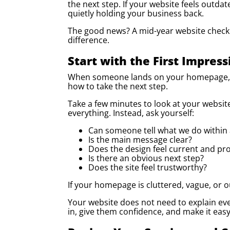
the next step. If your website feels outdat
quietly holding your business back.
The good news? A mid-year website check
difference.
Start with the First Impress
When someone lands on your homepage, th
how to take the next step.
Take a few minutes to look at your website
everything. Instead, ask yourself:
Can someone tell what we do within
Is the main message clear?
Does the design feel current and pro
Is there an obvious next step?
Does the site feel trustworthy?
If your homepage is cluttered, vague, or 
Your website does not need to explain eve
in, give them confidence, and make it eas