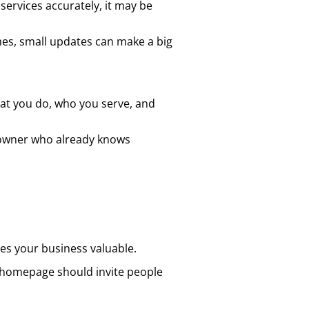
 services accurately, it may be
es, small updates can make a big
t you do, who you serve, and
ss owner who already knows
kes your business valuable.
ng homepage should invite people