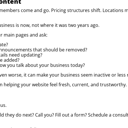
Content
 members come and go. Pricing structures shift. Locations 
siness is now, not where it was two years ago.
ur main pages and ask:
ate?
announcements that should be removed?
tails need updating?
be added?
 how you talk about your business today?
n worse, it can make your business seem inactive or less reli
n helping your website feel fresh, current, and trustworthy.
us.
d they do next? Call you? Fill out a form? Schedule a consul