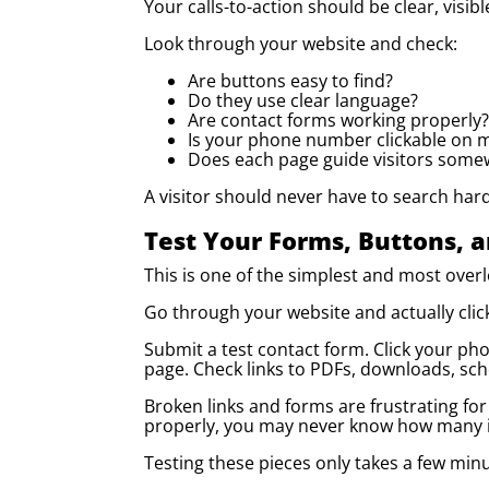
Your calls-to-action should be clear, visibl
Look through your website and check:
Are buttons easy to find?
Do they use clear language?
Are contact forms working properly?
Is your phone number clickable on 
Does each page guide visitors some
A visitor should never have to search hard 
Test Your Forms, Buttons, a
This is one of the simplest and most over
Go through your website and actually click
Submit a test contact form. Click your ph
page. Check links to PDFs, downloads, sch
Broken links and forms are frustrating for 
properly, you may never know how many i
Testing these pieces only takes a few minut