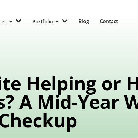
Blog
Contact
ices
Portfolio
ite Helping or 
s? A Mid-Year 
Checkup