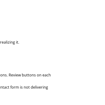
ealizing it.
icons. Review buttons on each
ontact form is not delivering