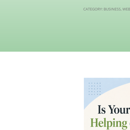
CATEGORY:
BUSINESS
,
WEB