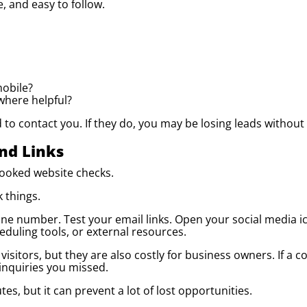
e, and easy to follow.
mobile?
where helpful?
to contact you. If they do, you may be losing leads without r
nd Links
looked website checks.
 things.
one number. Test your email links. Open your social media 
eduling tools, or external resources.
visitors, but they are also costly for business owners. If a c
nquiries you missed.
es, but it can prevent a lot of lost opportunities.