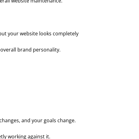
overall website maintenance.
 but your website looks completely
 overall brand personality.
 changes, and your goals change.
tly working against it.