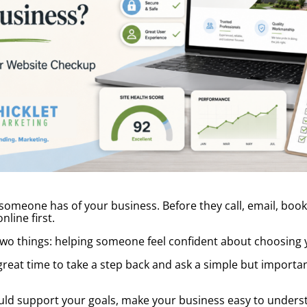
 someone has of your business. Before they call, email, book
line first.
two things: helping someone feel confident about choosing 
 great time to take a step back and ask a simple but important
should support your goals, make your business easy to unders