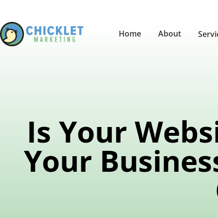
Home
About
Serv
Is Your Webs
Your Busines