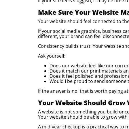
If your site feels sluggish, it may be time
Make Sure Your Website Ma
Your website should feel connected to the
If your social media graphics, business ca
different, your brand can feel disconnecte
Consistency builds trust. Your website sho
Ask yourself:
Does our website feel like our curre
Does it match our print materials a
Does it feel polished and profession
Would I be proud to send someone to
If the answer is no, that is worth paying at
Your Website Should Grow 
A website is not something you build onc
Your website should be able to grow with
A mid-year checkup is a practical way to ma