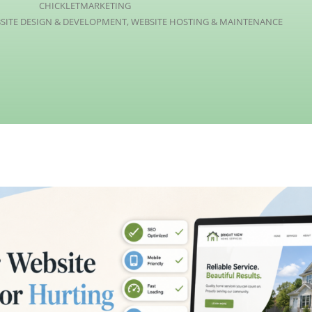
CHICKLETMARKETING
SITE DESIGN & DEVELOPMENT
,
WEBSITE HOSTING & MAINTENANCE