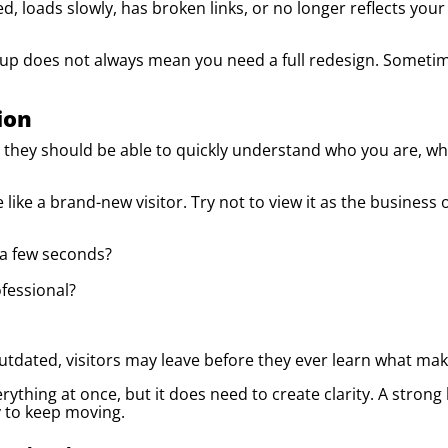
ed, loads slowly, has broken links, or no longer reflects your
up does not always mean you need a full redesign. Sometim
ion
ey should be able to quickly understand who you are, wha
 like a brand-new visitor. Try not to view it as the busine
 a few seconds?
fessional?
outdated, visitors may leave before they ever learn what ma
rything at once, but it does need to create clarity. A stro
y to keep moving.