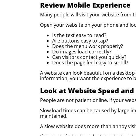
Review Mobile Experience
Many people will visit your website from 
Open your website on your phone and look
Is the text easy to read?
Are buttons easy to tap?
Does the menu work properly?
Do images load correctly?
Can visitors contact you quickly?
Does the page feel easy to scroll?
A website can look beautiful on a desktop a
information, you want the experience to be
Look at Website Speed and
People are not patient online. If your webs
Slow load times can be caused by large im
maintained.
A slow website does more than annoy visito