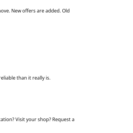
move. New offers are added. Old
able than it really is.
tation? Visit your shop? Request a