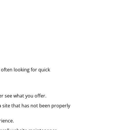
 often looking for quick
er see what you offer.
 site that has not been properly
rience.