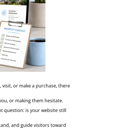
, visit, or make a purchase, there
you, or making them hesitate.
 question: is your website still
tand, and guide visitors toward