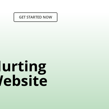
GET STARTED NOW
Hurting
Website