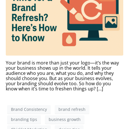
Your brand is more than just your logo—it’s the way
your business shows up in the world. It tells your
audience who you are, what you do, and why they
should choose you. But as your business evolves,
your branding should evolve too. So how do you
know when it’s time to freshen things up? […]
Brand Consistency
brand refresh
branding tips
business growth