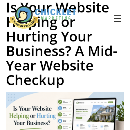
Is Your Website
Helping or
Hurting Your
Business? A Mid-
Year Website
Checkup