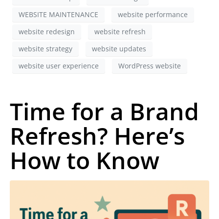
WEBSITE MAINTENANCE
website performance
website redesign
website refresh
website strategy
website updates
website user experience
WordPress website
Time for a Brand
Refresh? Here’s
How to Know