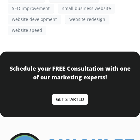
SEO improvement
small business website
website development
website redesign
website speed
Schedule your FREE Consultation with one
of our marketing experts!
GET STARTED