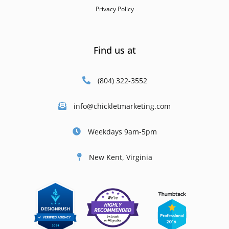
Privacy Policy
Find us at
(804) 322-3552
info@chickletmarketing.com
Weekdays 9am-5pm
New Kent, Virginia