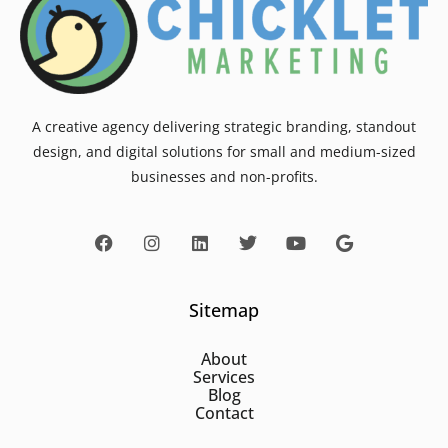
A creative agency delivering strategic branding, standout
design, and digital solutions for small and medium-sized
businesses and non-profits.
Sitemap
About
Services
Blog
Contact