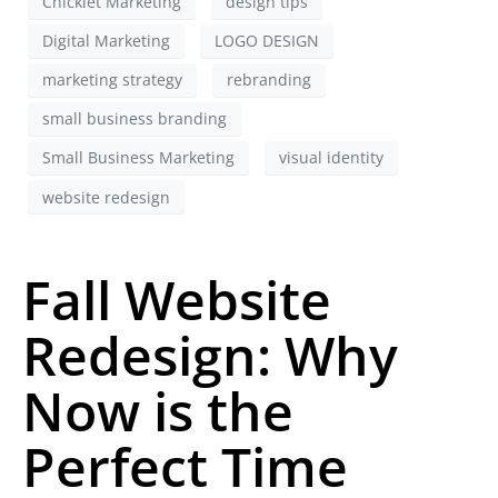
Chicklet Marketing
design tips
Digital Marketing
LOGO DESIGN
marketing strategy
rebranding
small business branding
Small Business Marketing
visual identity
website redesign
Fall Website
Redesign: Why
Now is the
Perfect Time