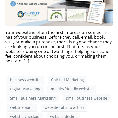
Your website is often the first impression someone
has of your business. Before they call, email, book,
visit, or make a purchase, there is a good chance they
are looking you up online first. That means your
website is doing one of two things: helping someone
feel confident about choosing you, or making them
hesitate. […]
business website
Chicklet Marketing
Digital Marketing
mobile-friendly website
Small Business Marketing
small business website
website audit
website calls-to-action
website checkup
website design