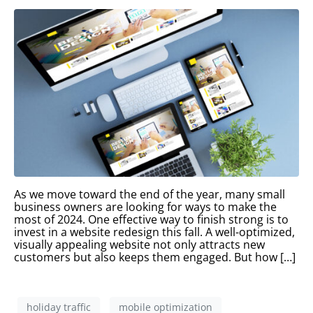
As we move toward the end of the year, many small
business owners are looking for ways to make the
most of 2024. One effective way to finish strong is to
invest in a website redesign this fall. A well-optimized,
visually appealing website not only attracts new
customers but also keeps them engaged. But how […]
holiday traffic
mobile optimization