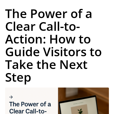
The Power of a
Clear Call-to-
Action: How to
Guide Visitors to
Take the Next
Step