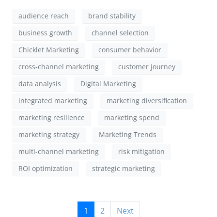
audience reach
brand stability
business growth
channel selection
Chicklet Marketing
consumer behavior
cross-channel marketing
customer journey
data analysis
Digital Marketing
integrated marketing
marketing diversification
marketing resilience
marketing spend
marketing strategy
Marketing Trends
multi-channel marketing
risk mitigation
ROI optimization
strategic marketing
1
2
Next