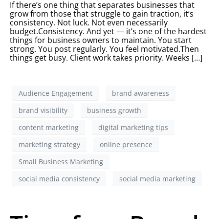
If there’s one thing that separates businesses that
grow from those that struggle to gain traction, it’s
consistency. Not luck. Not even necessarily
budget.Consistency. And yet — it’s one of the hardest
things for business owners to maintain. You start
strong. You post regularly. You feel motivated.Then
things get busy. Client work takes priority. Weeks […]
Audience Engagement
brand awareness
brand visibility
business growth
content marketing
digital marketing tips
marketing strategy
online presence
Small Business Marketing
social media consistency
social media marketing