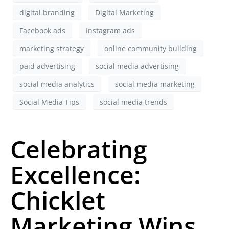
digital branding
Digital Marketing
Facebook ads
Instagram ads
marketing strategy
online community building
paid advertising
social media advertising
social media analytics
social media marketing
Social Media Tips
social media trends
Celebrating
Excellence:
Chicklet
Marketing Wins