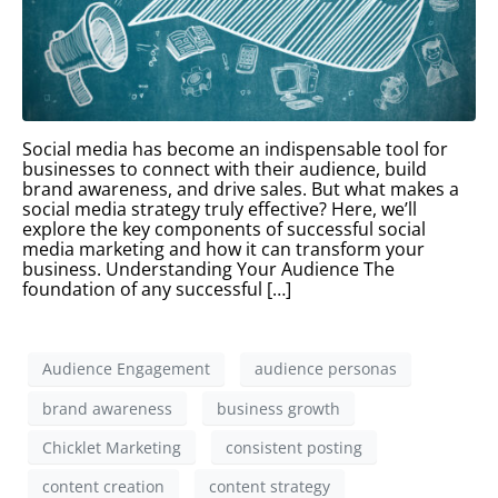
Social media has become an indispensable tool for
businesses to connect with their audience, build
brand awareness, and drive sales. But what makes a
social media strategy truly effective? Here, we’ll
explore the key components of successful social
media marketing and how it can transform your
business. Understanding Your Audience The
foundation of any successful […]
Audience Engagement
audience personas
brand awareness
business growth
Chicklet Marketing
consistent posting
content creation
content strategy