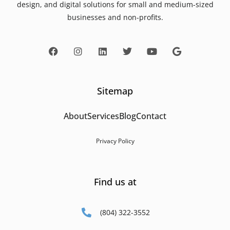
design, and digital solutions for small and medium-sized
businesses and non-profits.
Sitemap
About
Services
Blog
Contact
Privacy Policy
Find us at
(804) 322-3552