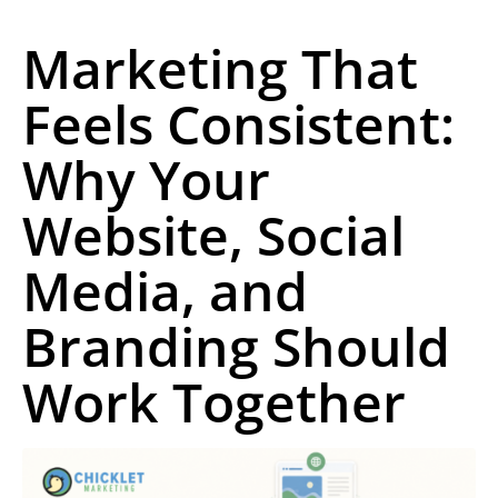
Marketing That
Feels Consistent:
Why Your
Website, Social
Media, and
Branding Should
Work Together