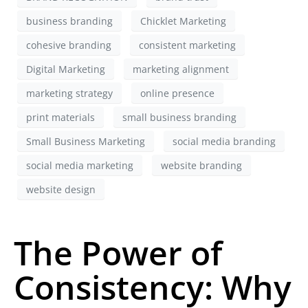
business branding
Chicklet Marketing
cohesive branding
consistent marketing
Digital Marketing
marketing alignment
marketing strategy
online presence
print materials
small business branding
Small Business Marketing
social media branding
social media marketing
website branding
website design
The Power of
Consistency: Why