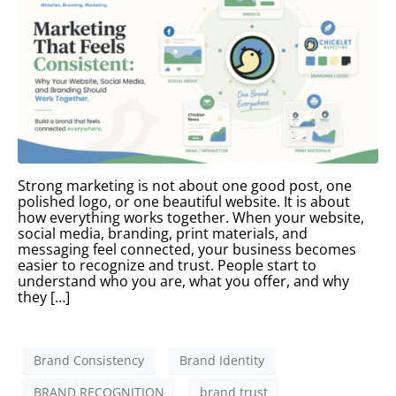
Strong marketing is not about one good post, one
polished logo, or one beautiful website. It is about
how everything works together. When your website,
social media, branding, print materials, and
messaging feel connected, your business becomes
easier to recognize and trust. People start to
understand who you are, what you offer, and why
they […]
Brand Consistency
Brand Identity
BRAND RECOGNITION
brand trust