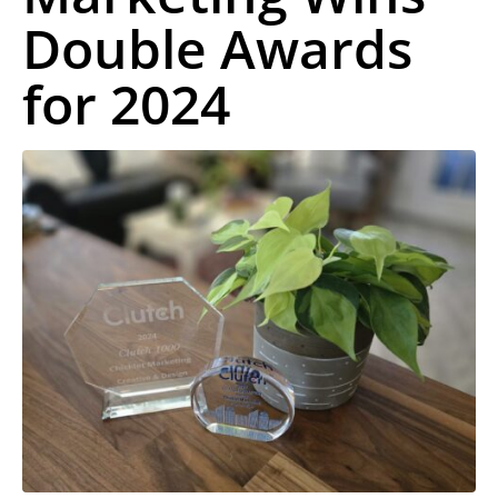
Double Awards
for 2024