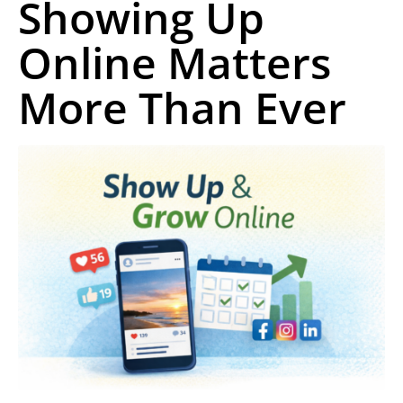
Showing Up
Online Matters
More Than Ever