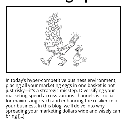
In today’s hyper-competitive business environment,
placing all your marketing eggs in one basket is not
just risky—it’s a strategic misstep. Diversifying your
marketing spend across various channels is crucial
for maximizing reach and enhancing the resilience of
your business. In this blog, we’ll delve into why
spreading your marketing dollars wide and wisely can
bring […]