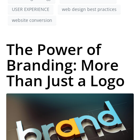
USER EXPERIENCE
web design best practices
website conversion
The Power of
Branding: More
Than Just a Logo