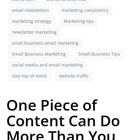
email newsletters
marketing consistency
marketing strategy
Marketing tips
newsletter marketing
small business email marketing
Small Business Marketing
Small Business Tips
social media and email marketing
stay top-of-mind
website traffic
One Piece of
Content Can Do
More Than You