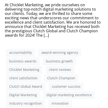
At Chicklet Marketing, we pride ourselves on
delivering top-notch digital marketing solutions to
our clients. Today, we are thrilled to share some
exciting news that underscores our commitment to
excellence and client satisfaction. We are honored to
announce that Chicklet Marketing has received both
the prestigious Clutch Global and Clutch Champion
awards for 2024! The […]
accountability
award-winning agency
business awards
business growth
Chicklet Marketing
client reviews
client satisfaction
Clutch Champion
Clutch Global Award
customer success
Digital Marketing
digital marketing excellence
industry recognition
innovation