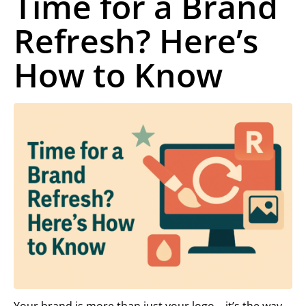
Time for a Brand
Refresh? Here’s
How to Know