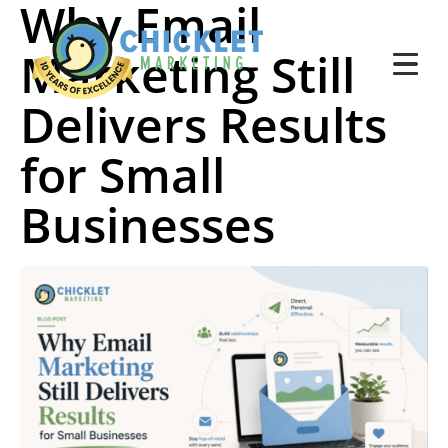
Why Email
Marketing Still
Delivers Results
for Small
Businesses