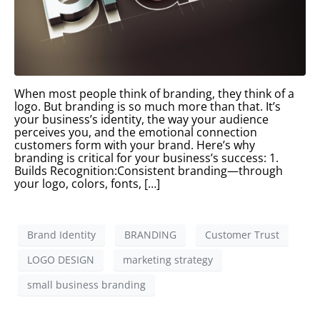
When most people think of branding, they think of a
logo. But branding is so much more than that. It’s
your business’s identity, the way your audience
perceives you, and the emotional connection
customers form with your brand. Here’s why
branding is critical for your business’s success: 1.
Builds Recognition:Consistent branding—through
your logo, colors, fonts, […]
Brand Identity
BRANDING
Customer Trust
LOGO DESIGN
marketing strategy
small business branding