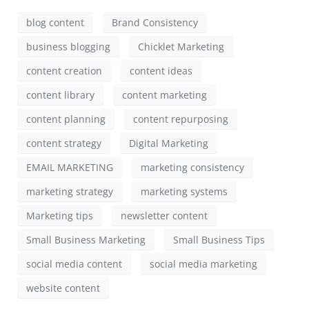
blog content
Brand Consistency
business blogging
Chicklet Marketing
content creation
content ideas
content library
content marketing
content planning
content repurposing
content strategy
Digital Marketing
EMAIL MARKETING
marketing consistency
marketing strategy
marketing systems
Marketing tips
newsletter content
Small Business Marketing
Small Business Tips
social media content
social media marketing
website content