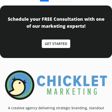
Schedule your FREE Consultation with one
of our marketing experts!
GET STARTED
A creative agency delivering strategic branding, standout