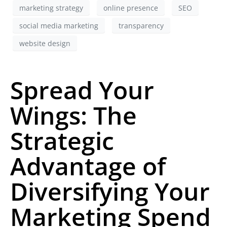
marketing strategy
online presence
SEO
social media marketing
transparency
website design
Spread Your
Wings: The
Strategic
Advantage of
Diversifying Your
Marketing Spend