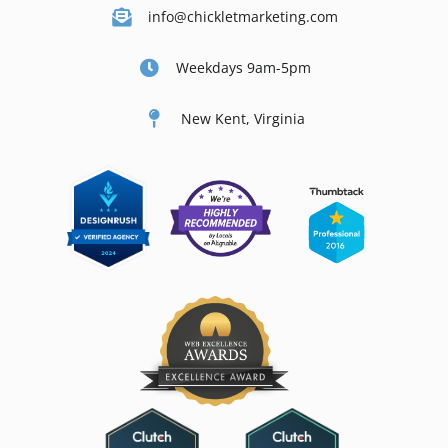
info@chickletmarketing.com
Weekdays 9am-5pm
New Kent, Virginia