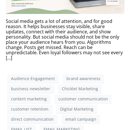
Social media gets a lot of attention, and for good
reason. It helps businesses stay visible, share
updates, connect with their audience, and show
personality. But social media should not be the only
place your audience hears from you. Algorithms
change. Posts get missed. Reach can be
unpredictable. Even loyal followers may not see every
[…]
Audience Engagement
brand awareness
business newsletter
Chicklet Marketing
content marketing
customer communication
customer retention
Digital Marketing
direct communication
email campaign
EMAIL LIST
EMAIL MARKETING