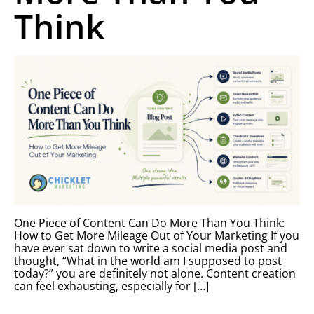
Think
One Piece of Content Can Do More Than You Think:
How to Get More Mileage Out of Your Marketing If you
have ever sat down to write a social media post and
thought, “What in the world am I supposed to post
today?” you are definitely not alone. Content creation
can feel exhausting, especially for […]