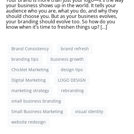
Your brand is more than just your logo—it’s the way
your business shows up in the world. It tells your
audience who you are, what you do, and why they
should choose you. But as your business evolves,
your branding should evolve too. So how do you
know when it’s time to freshen things up? […]
Brand Consistency
brand refresh
branding tips
business growth
Chicklet Marketing
design tips
Digital Marketing
LOGO DESIGN
marketing strategy
rebranding
small business branding
Small Business Marketing
visual identity
website redesign