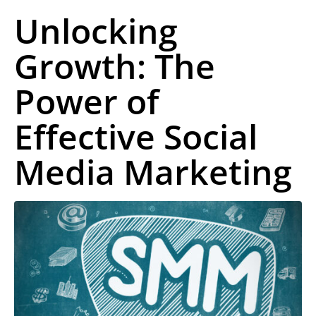
Unlocking
Growth: The
Power of
Effective Social
Media Marketing