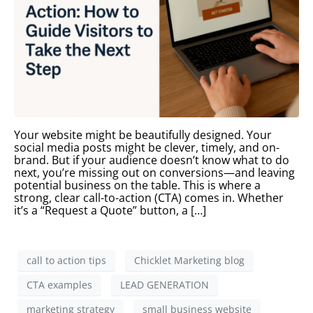
Your website might be beautifully designed. Your
social media posts might be clever, timely, and on-
brand. But if your audience doesn’t know what to do
next, you’re missing out on conversions—and leaving
potential business on the table. This is where a
strong, clear call-to-action (CTA) comes in. Whether
it’s a “Request a Quote” button, a […]
call to action tips
Chicklet Marketing blog
CTA examples
LEAD GENERATION
marketing strategy
small business website