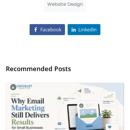
Website Design
Facebook
LinkedIn
Recommended Posts