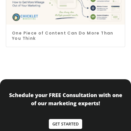
One Piece of Content Can Do More Than
You Think
Schedule your FREE Consultation with one
of our marketing experts!
GET STARTED