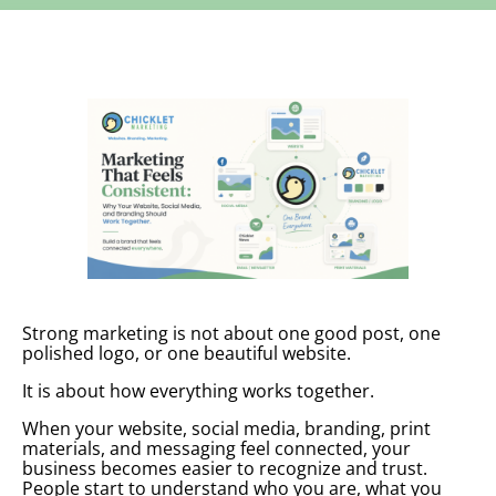
Strong marketing is not about one good post, one
polished logo, or one beautiful website.
It is about how everything works together.
When your website, social media, branding, print
materials, and messaging feel connected, your
business becomes easier to recognize and trust.
People start to understand who you are, what you