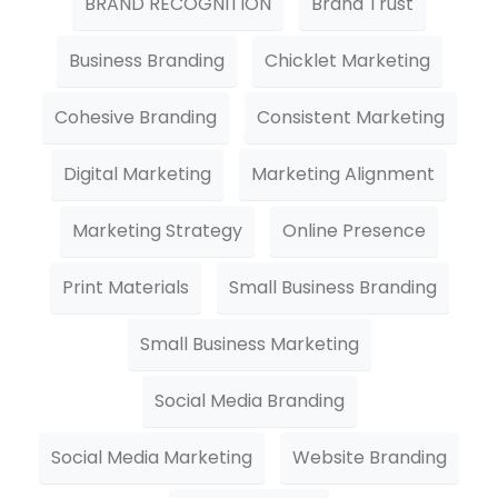
BRAND RECOGNITION
Brand Trust
Business Branding
Chicklet Marketing
Cohesive Branding
Consistent Marketing
Digital Marketing
Marketing Alignment
Marketing Strategy
Online Presence
Print Materials
Small Business Branding
Small Business Marketing
Social Media Branding
Social Media Marketing
Website Branding