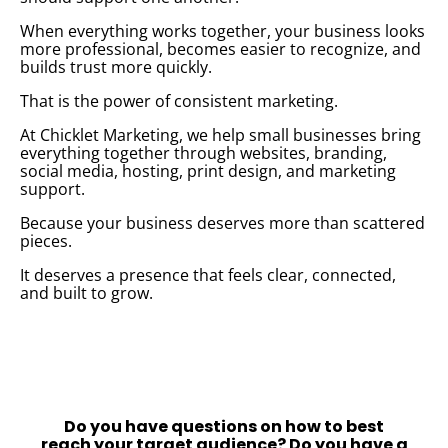
When everything works together, your business looks
more professional, becomes easier to recognize, and
builds trust more quickly.
That is the power of consistent marketing.
At Chicklet Marketing, we help small businesses bring
everything together through websites, branding,
social media, hosting, print design, and marketing
support.
Because your business deserves more than scattered
pieces.
It deserves a presence that feels clear, connected,
and built to grow.
Do you have questions on how to best
reach your target audience?
Do you have a