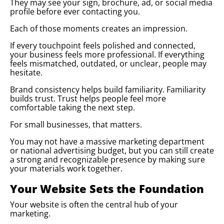
They may see your sign, brochure, ad, or social media
profile before ever contacting you.
Each of those moments creates an impression.
If every touchpoint feels polished and connected,
your business feels more professional. If everything
feels mismatched, outdated, or unclear, people may
hesitate.
Brand consistency helps build familiarity. Familiarity
builds trust. Trust helps people feel more
comfortable taking the next step.
For small businesses, that matters.
You may not have a massive marketing department
or national advertising budget, but you can still create
a strong and recognizable presence by making sure
your materials work together.
Your Website Sets the Foundation
Your website is often the central hub of your
marketing.