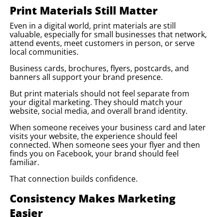
Print Materials Still Matter
Even in a digital world, print materials are still
valuable, especially for small businesses that network,
attend events, meet customers in person, or serve
local communities.
Business cards, brochures, flyers, postcards, and
banners all support your brand presence.
But print materials should not feel separate from
your digital marketing. They should match your
website, social media, and overall brand identity.
When someone receives your business card and later
visits your website, the experience should feel
connected. When someone sees your flyer and then
finds you on Facebook, your brand should feel
familiar.
That connection builds confidence.
Consistency Makes Marketing
Easier