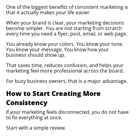
One of the biggest benefits of consistent marketing is
that it actually makes your life easier.
When your brand is clear, your marketing decisions
become simpler. You are not starting from scratch
every time you need a flyer, post, email, or web page.
You already know your colors. You know your tone.
You know your message. You know how your
business should show up.
That saves time, reduces confusion, and helps your
marketing feel more professional across the board.
For busy business owners, that is a major advantage.
How to Start Creating More
Consistency
If your marketing feels disconnected, you do not have
to fix everything at once.
Start with a simple review.