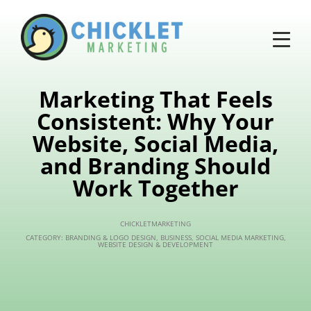
Marketing That Feels
Consistent: Why Your
Website, Social Media,
and Branding Should
Work Together
CHICKLETMARKETING
CATEGORY:
BRANDING & LOGO DESIGN
,
BUSINESS
,
SOCIAL MEDIA MARKETING
,
WEBSITE DESIGN & DEVELOPMENT