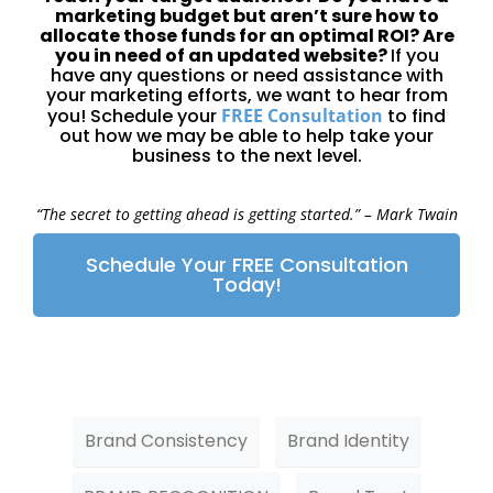
marketing budget but aren’t sure how to
allocate those funds for an optimal ROI? Are
you in need of an updated website?
If you
have any questions or need assistance with
your marketing efforts, we want to hear from
you! Schedule your
FREE Consultation
to find
out how we may be able to help take your
business to the next level.
“The secret to getting ahead is getting started.”
– Mark Twain
Schedule Your FREE Consultation
Today!
Brand Consistency
Brand Identity