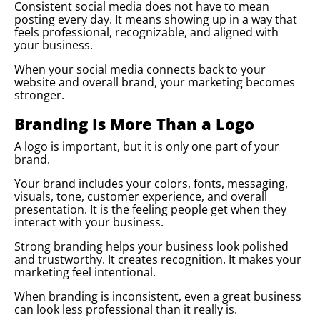
Consistent social media does not have to mean
posting every day. It means showing up in a way that
feels professional, recognizable, and aligned with
your business.
When your social media connects back to your
website and overall brand, your marketing becomes
stronger.
Branding Is More Than a Logo
A logo is important, but it is only one part of your
brand.
Your brand includes your colors, fonts, messaging,
visuals, tone, customer experience, and overall
presentation. It is the feeling people get when they
interact with your business.
Strong branding helps your business look polished
and trustworthy. It creates recognition. It makes your
marketing feel intentional.
When branding is inconsistent, even a great business
can look less professional than it really is.