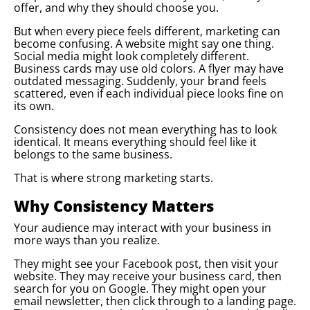
offer, and why they should choose you.
But when every piece feels different, marketing can
become confusing. A website might say one thing.
Social media might look completely different.
Business cards may use old colors. A flyer may have
outdated messaging. Suddenly, your brand feels
scattered, even if each individual piece looks fine on
its own.
Consistency does not mean everything has to look
identical. It means everything should feel like it
belongs to the same business.
That is where strong marketing starts.
Why Consistency Matters
Your audience may interact with your business in
more ways than you realize.
They might see your Facebook post, then visit your
website. They may receive your business card, then
search for you on Google. They might open your
email newsletter, then click through to a landing page.