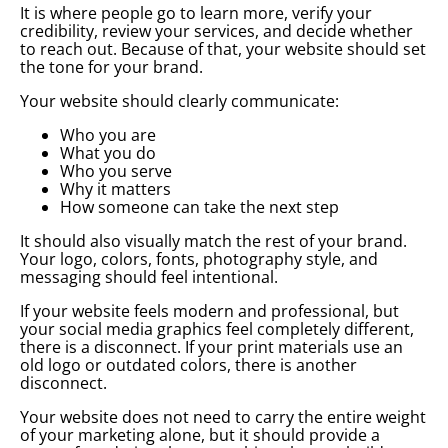
It is where people go to learn more, verify your
credibility, review your services, and decide whether
to reach out. Because of that, your website should set
the tone for your brand.
Your website should clearly communicate:
Who you are
What you do
Who you serve
Why it matters
How someone can take the next step
It should also visually match the rest of your brand.
Your logo, colors, fonts, photography style, and
messaging should feel intentional.
If your website feels modern and professional, but
your social media graphics feel completely different,
there is a disconnect. If your print materials use an
old logo or outdated colors, there is another
disconnect.
Your website does not need to carry the entire weight
of your marketing alone, but it should provide a