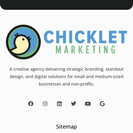
A creative agency delivering strategic branding, standout
design, and digital solutions for small and medium-sized
businesses and non-profits.
Sitemap