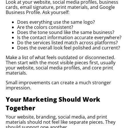
Look at your website, social media profiles, business
cards, email signature, print materials, and Google
Business Profile. Ask yourself:
Does everything use the same logo?
Are the colors consistent?
Does the tone sound like the same business?
Is the contact information accurate everywhere?
Do the services listed match across platforms?
Does the overall look feel polished and current?
Make a list of what feels outdated or disconnected.
Then start with the most visible pieces first, usually
your website, social media profiles, and core print
materials.
Small improvements can create a much stronger
impression.
Your Marketing Should Work
Together
Your website, branding, social media, and print
materials should not feel like separate pieces. They
should support one another.