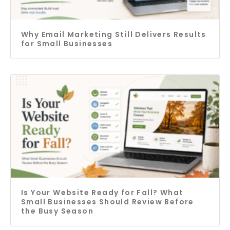
Why Email Marketing Still Delivers Results
for Small Businesses
Is Your Website Ready for Fall? What
Small Businesses Should Review Before
the Busy Season