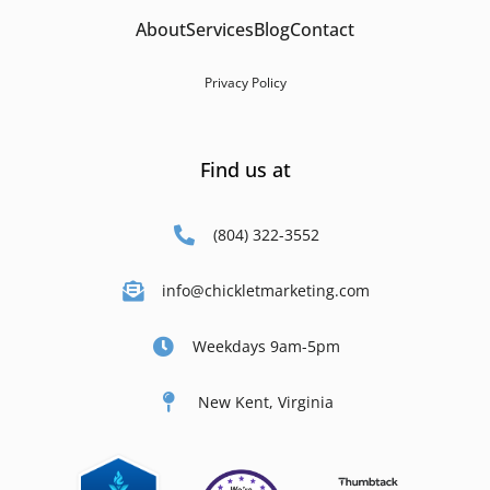
About
Services
Blog
Contact
Privacy Policy
Find us at
(804) 322-3552
info@chickletmarketing.com
Weekdays 9am-5pm
New Kent, Virginia