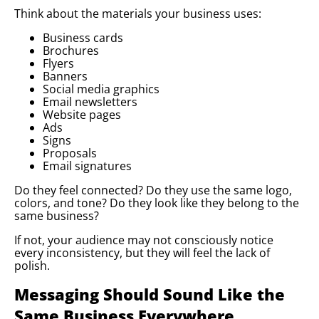
Think about the materials your business uses:
Business cards
Brochures
Flyers
Banners
Social media graphics
Email newsletters
Website pages
Ads
Signs
Proposals
Email signatures
Do they feel connected? Do they use the same logo,
colors, and tone? Do they look like they belong to the
same business?
If not, your audience may not consciously notice
every inconsistency, but they will feel the lack of
polish.
Messaging Should Sound Like the
Same Business Everywhere