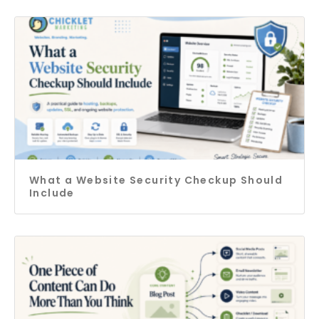
What a Website Security Checkup Should
Include