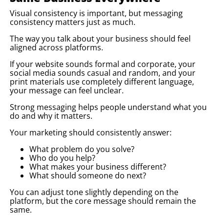
Visual consistency is important, but messaging
consistency matters just as much.
The way you talk about your business should feel
aligned across platforms.
If your website sounds formal and corporate, your
social media sounds casual and random, and your
print materials use completely different language,
your message can feel unclear.
Strong messaging helps people understand what you
do and why it matters.
Your marketing should consistently answer:
What problem do you solve?
Who do you help?
What makes your business different?
What should someone do next?
You can adjust tone slightly depending on the
platform, but the core message should remain the
same.