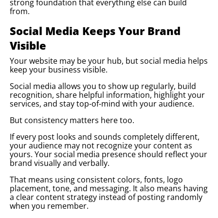
strong foundation that everything else can build
from.
Social Media Keeps Your Brand
Visible
Your website may be your hub, but social media helps
keep your business visible.
Social media allows you to show up regularly, build
recognition, share helpful information, highlight your
services, and stay top-of-mind with your audience.
But consistency matters here too.
If every post looks and sounds completely different,
your audience may not recognize your content as
yours. Your social media presence should reflect your
brand visually and verbally.
That means using consistent colors, fonts, logo
placement, tone, and messaging. It also means having
a clear content strategy instead of posting randomly
when you remember.