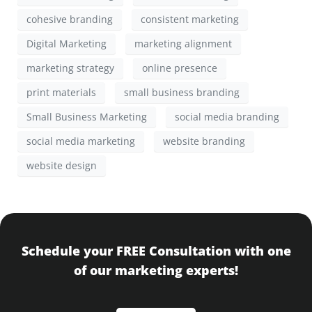
cohesive branding
consistent marketing
Digital Marketing
marketing alignment
marketing strategy
online presence
print materials
small business branding
Small Business Marketing
social media branding
social media marketing
website branding
website design
Schedule your FREE Consultation with one
of our marketing experts!