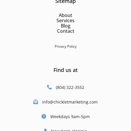
Sitemap
About
Services
Blog
Contact
Privacy Policy
Find us at
(804) 322-3552
info@chickletmarketing.com
Weekdays 9am-5pm