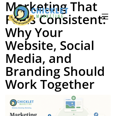
Marketing That
Feels Consistent:
Why Your
Website, Social
Media, and
Branding Should
Work Together