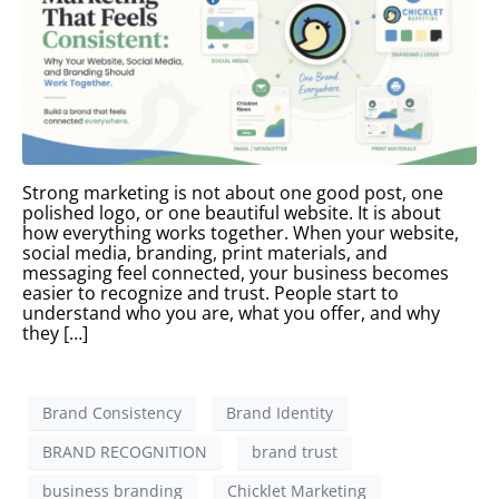
Strong marketing is not about one good post, one
polished logo, or one beautiful website. It is about
how everything works together. When your website,
social media, branding, print materials, and
messaging feel connected, your business becomes
easier to recognize and trust. People start to
understand who you are, what you offer, and why
they […]
Brand Consistency
Brand Identity
BRAND RECOGNITION
brand trust
business branding
Chicklet Marketing