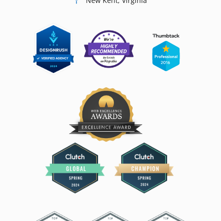
New Kent, Virginia