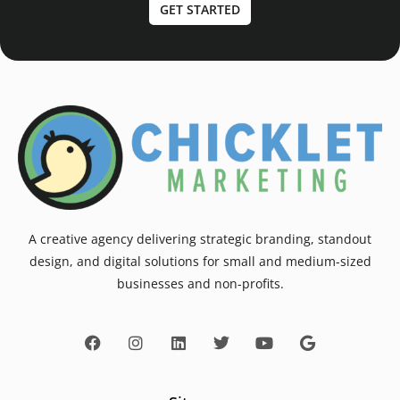
GET STARTED
A creative agency delivering strategic branding, standout
design, and digital solutions for small and medium-sized
businesses and non-profits.