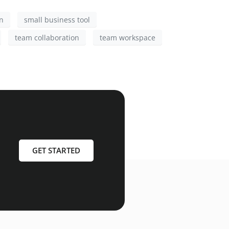
n
small business tool
team collaboration
team workspace
GET STARTED