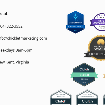
s at
804) 322-3552
nfo@chickletmarketing.com
eekdays 9am-5pm
ew Kent, Virginia