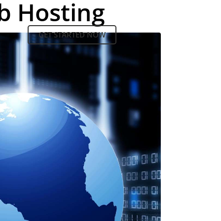
b Hosting
GET STARTED NOW