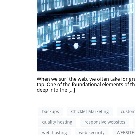
When we surf the web, we often take for gra
tap. One of the foundational elements of thi
deep into the […]
backups
Chicklet Marketing
custom
quality hosting
responsive websites
web hosting
web security
WEBSITE