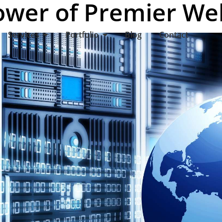
ower of Premier We
Services
Portfolio
Blog
Contact