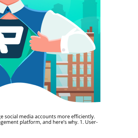
e social media accounts more efficiently.
gement platform, and here’s why. 1. User-