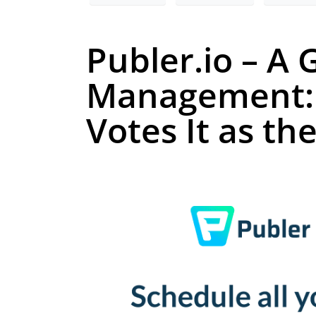
Publer.io – A
Management: 
Votes It as th