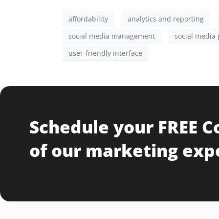
affordability
analytics and reporting
social media management
social media 
user-friendly interface
Schedule your FREE C
of our marketing exp