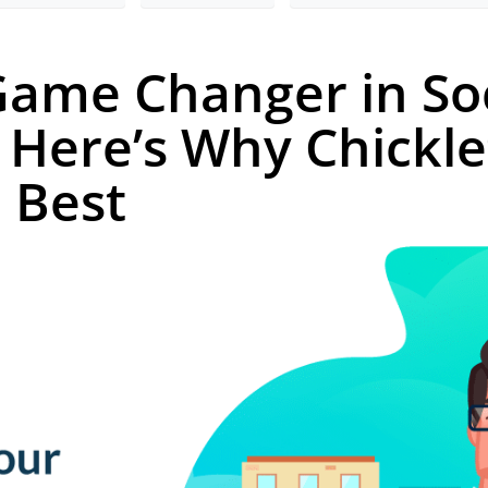
 Game Changer in So
Here’s Why Chickle
e Best