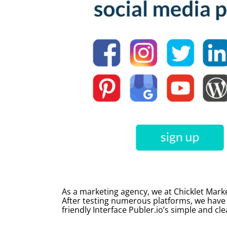
As a marketing agency, we at Chicklet Marke
After testing numerous platforms, we have
friendly Interface Publer.io’s simple and cle