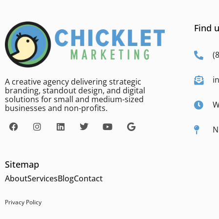
Find u
(
i
A creative agency delivering strategic
branding, standout design, and digital
solutions for small and medium-sized
W
businesses and non-profits.
N
Sitemap
About
Services
Blog
Contact
Privacy Policy