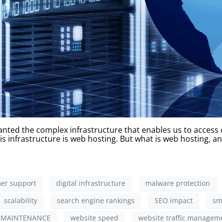
nted the complex infrastructure that enables us to access ou
s infrastructure is web hosting. But what is web hosting, an
er support
digital infrastructure
malware protection
scalability
search engine rankings
SEO impact
sm
 MAINTENANCE
website speed
website traffic managem