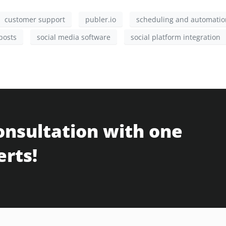
customer support
publer.io
scheduling and automatio
posts
social media software
social platform integration
onsultation with one
erts!