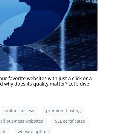
r favorite websites with just a click or a
d why does its quality matter? Let’s dive
online success
premium hosting
all business websites
SSL certificates
ent
website uptime