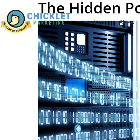
The Hidden P
Home
About