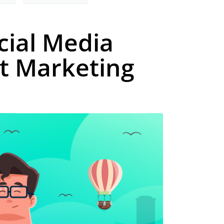
cial Media
t Marketing