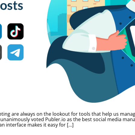
ting are always on the lookout for tools that help us manag
 unanimously voted Publer.io as the best social media mana
an interface makes it easy for […]