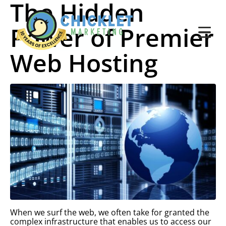
The Hidden
Power of Premier
Web Hosting
When we surf the web, we often take for granted the
complex infrastructure that enables us to access our