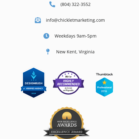
(804) 322-3552
info@chickletmarketing.com
Weekdays 9am-5pm
New Kent, Virginia