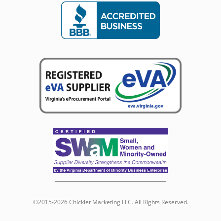
©2015-2026 Chicklet Marketing LLC. All Rights Reserved.