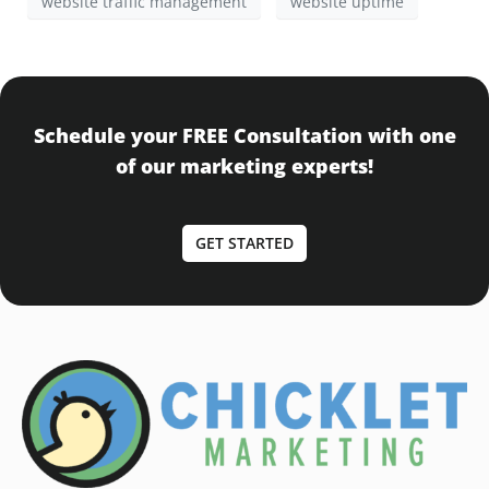
website traffic management
website uptime
Schedule your FREE Consultation with one
of our marketing experts!
GET STARTED