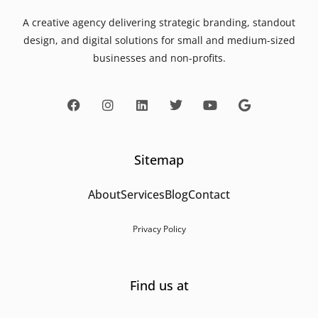
A creative agency delivering strategic branding, standout
design, and digital solutions for small and medium-sized
businesses and non-profits.
Sitemap
About
Services
Blog
Contact
Privacy Policy
Find us at