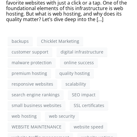
favorite websites with just a click or a tap. One of the
foundational elements of this infrastructure is web
hosting. But what is web hosting, and why does its
quality matter? Let’s dive deep into the […]
backups
Chicklet Marketing
customer support
digital infrastructure
malware protection
online success
premium hosting
quality hosting
responsive websites
scalability
search engine rankings
SEO impact
small business websites
SSL certificates
web hosting
web security
WEBSITE MAINTENANCE
website speed