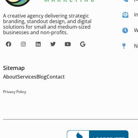
i
A creative agency delivering strategic
branding, standout design, and digital
solutions for small and medium-sized
W
businesses and non-profits.
N
Sitemap
About
Services
Blog
Contact
Privacy Policy