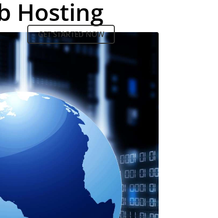
b Hosting
GET STARTED NOW