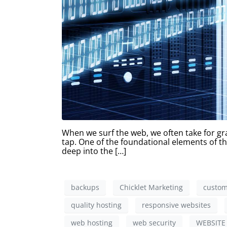
When we surf the web, we often take for gra
tap. One of the foundational elements of thi
deep into the […]
backups
Chicklet Marketing
custom
quality hosting
responsive websites
web hosting
web security
WEBSITE