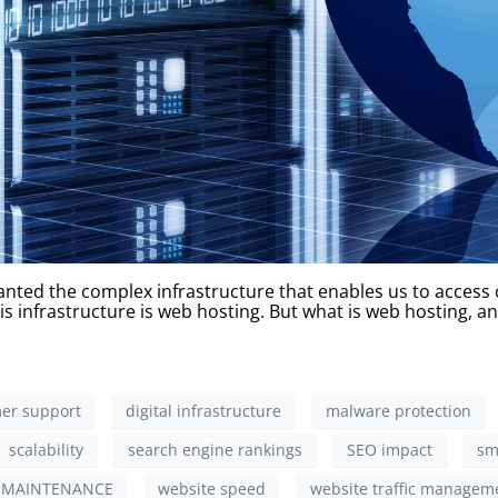
nted the complex infrastructure that enables us to access ou
s infrastructure is web hosting. But what is web hosting, an
er support
digital infrastructure
malware protection
scalability
search engine rankings
SEO impact
sm
 MAINTENANCE
website speed
website traffic managem