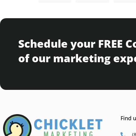
Schedule your FREE C
of our marketing exp
Find u
(