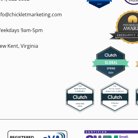
nfo@chickletmarketing.com
eekdays 9am-5pm
ew Kent, Virginia