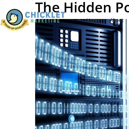
The Hidden P
Home
About