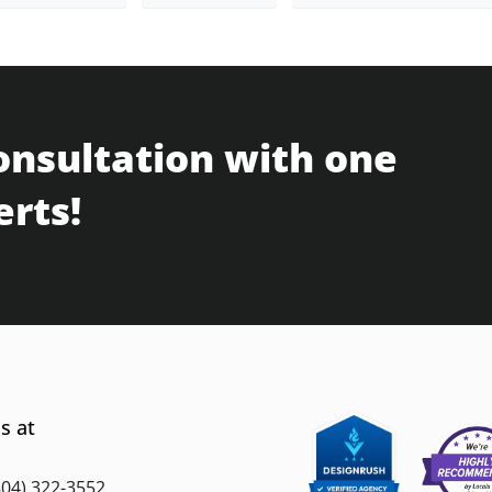
onsultation with one
erts!
s at
804) 322-3552