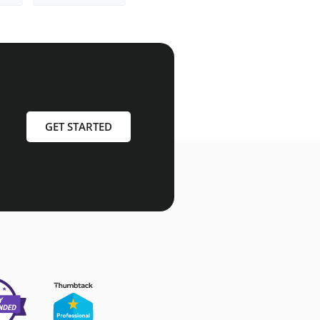
GET STARTED