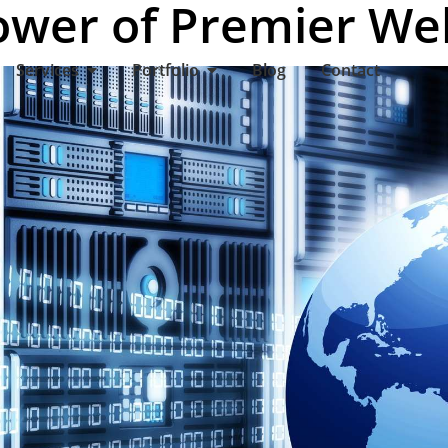
ower of Premier We
Services
Portfolio
Blog
Contact