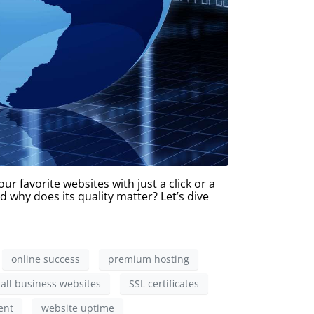
r favorite websites with just a click or a
d why does its quality matter? Let’s dive
online success
premium hosting
all business websites
SSL certificates
ent
website uptime