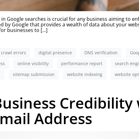
 Google searches is crucial for any business aiming to enha
ered by Google that provides a wealth of data about your we
 for businesses to […]
crawl errors
digital presence
DNS verification
Goog
ess
online visibility
performance report
search engi
s
sitemap submission
website indexing
website opt
usiness Credibility 
Email Address