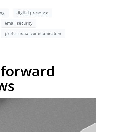
ing
digital presence
email security
professional communication
tforward
ews