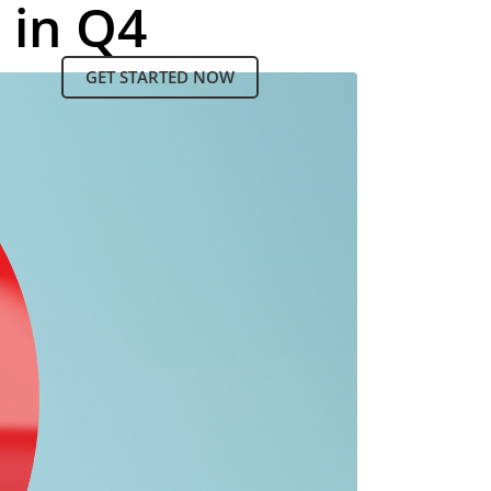
 in Q4
GET STARTED NOW