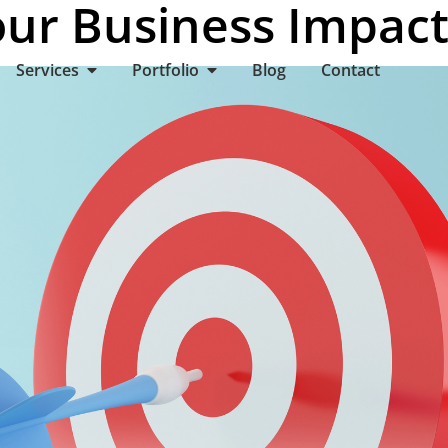
ur Business Impact
Services
Portfolio
Blog
Contact