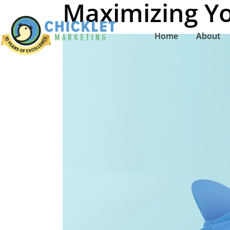
Maximizing Yo
Home
About