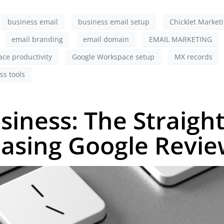
business email
business email setup
Chicklet Market
email branding
email domain
EMAIL MARKETING
ce productivity
Google Workspace setup
MX records
ss tools
siness: The Straigh
easing Google Revi