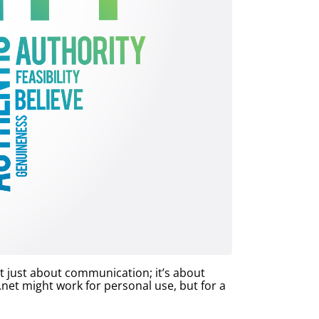
ot just about communication; it’s about
et might work for personal use, but for a