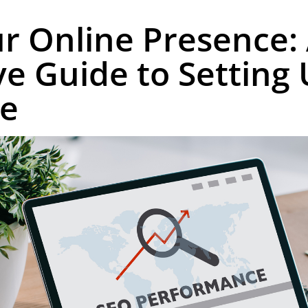
r Online Presence:
 Guide to Setting
le