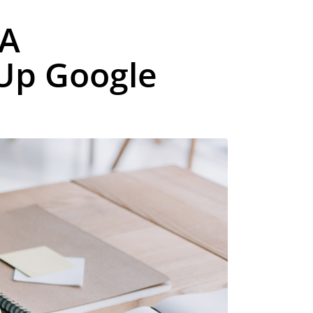
 A
 Up Google