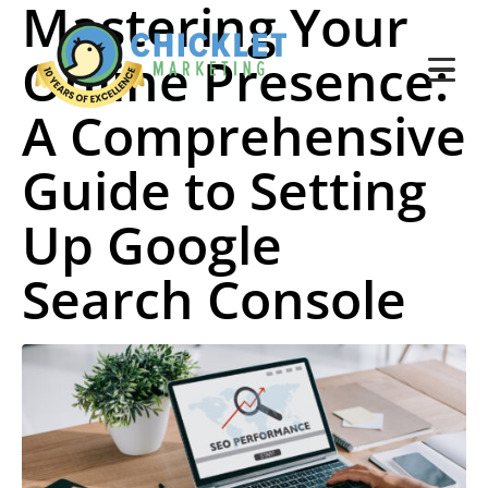
Mastering Your
Online Presence:
A Comprehensive
Guide to Setting
Up Google
Search Console