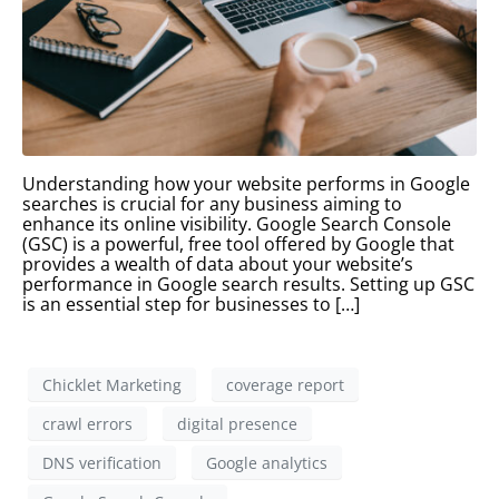
Understanding how your website performs in Google
searches is crucial for any business aiming to
enhance its online visibility. Google Search Console
(GSC) is a powerful, free tool offered by Google that
provides a wealth of data about your website’s
performance in Google search results. Setting up GSC
is an essential step for businesses to […]
Chicklet Marketing
coverage report
crawl errors
digital presence
DNS verification
Google analytics