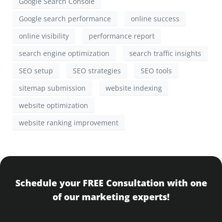
Google Search Console
Google search performance
online success
online visibility
performance report
search engine optimization
search traffic insights
SEO setup
SEO strategies
SEO tools
sitemap submission
website indexing
website optimization
website ranking improvement
Schedule your FREE Consultation with one
of our marketing experts!