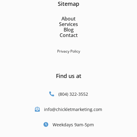
Sitemap
About
Services
Blog
Contact
Privacy Policy
Find us at
(804) 322-3552
info@chickletmarketing.com
Weekdays 9am-5pm