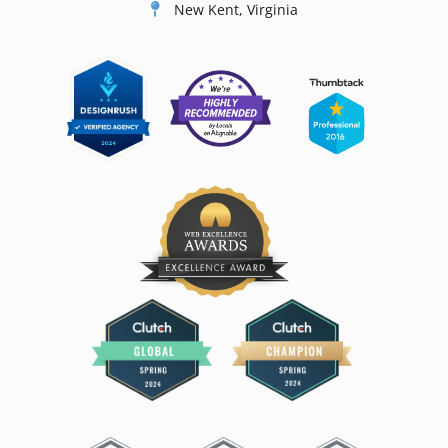
New Kent, Virginia