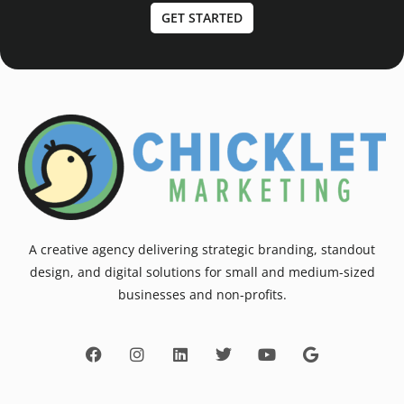
GET STARTED
A creative agency delivering strategic branding, standout
design, and digital solutions for small and medium-sized
businesses and non-profits.