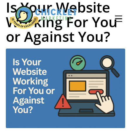
Is Your Website
Working For You
or Against You?