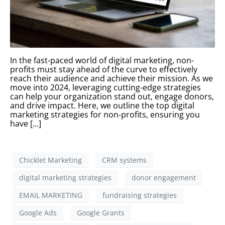
In the fast-paced world of digital marketing, non-
profits must stay ahead of the curve to effectively
reach their audience and achieve their mission. As we
move into 2024, leveraging cutting-edge strategies
can help your organization stand out, engage donors,
and drive impact. Here, we outline the top digital
marketing strategies for non-profits, ensuring you
have […]
Chicklet Marketing
CRM systems
digital marketing strategies
donor engagement
EMAIL MARKETING
fundraising strategies
Google Ads
Google Grants