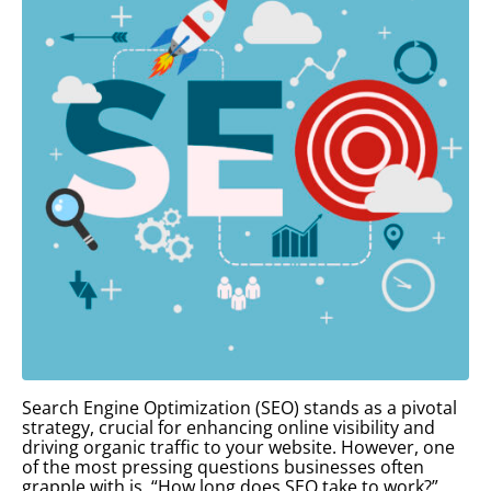
Search Engine Optimization (SEO) stands as a pivotal
strategy, crucial for enhancing online visibility and
driving organic traffic to your website. However, one
of the most pressing questions businesses often
grapple with is, “How long does SEO take to work?”