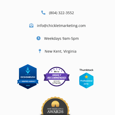
(804) 322-3552
info@chickletmarketing.com
Weekdays 9am-5pm
New Kent, Virginia