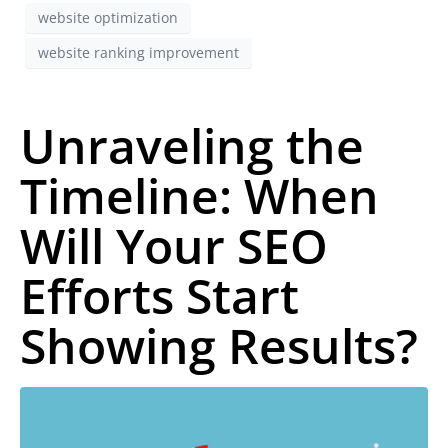
website optimization
website ranking improvement
Unraveling the
Timeline: When
Will Your SEO
Efforts Start
Showing Results?