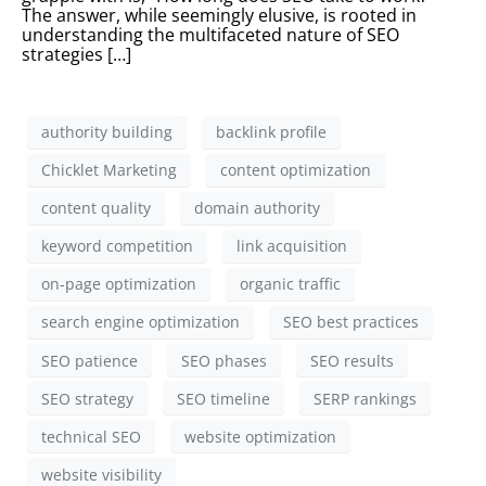
The answer, while seemingly elusive, is rooted in
understanding the multifaceted nature of SEO
strategies […]
authority building
backlink profile
Chicklet Marketing
content optimization
content quality
domain authority
keyword competition
link acquisition
on-page optimization
organic traffic
search engine optimization
SEO best practices
SEO patience
SEO phases
SEO results
SEO strategy
SEO timeline
SERP rankings
technical SEO
website optimization
website visibility