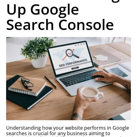
Up Google
Search Console
Understanding how your website performs in Google
searches is crucial for any business aiming to