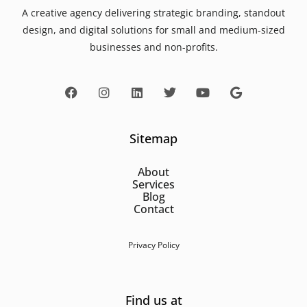
A creative agency delivering strategic branding, standout
design, and digital solutions for small and medium-sized
businesses and non-profits.
Sitemap
About
Services
Blog
Contact
Privacy Policy
Find us at