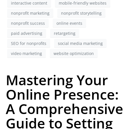
interactive content
mobile-friendly websites
nonprofit marketing
nonprofit storytelling
nonprofit success
online events
paid advertising
retargeting
SEO for nonprofits
social media marketing
video marketing
website optimization
Mastering Your
Online Presence:
A Comprehensive
Guide to Setting