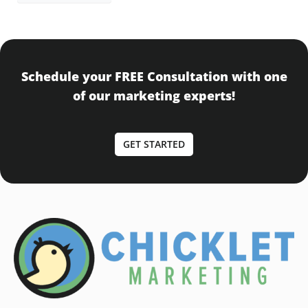
Schedule your FREE Consultation with one
of our marketing experts!
GET STARTED