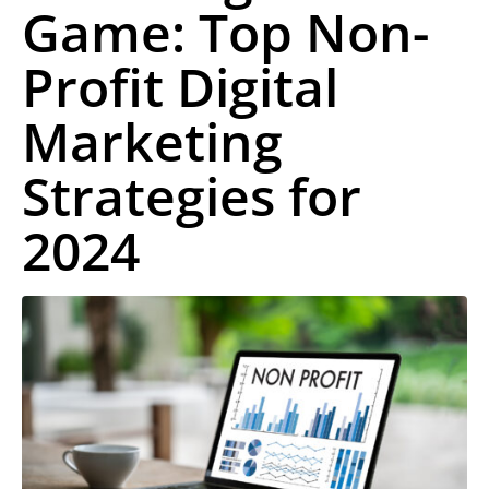
Game: Top Non-
Profit Digital
Marketing
Strategies for
2024