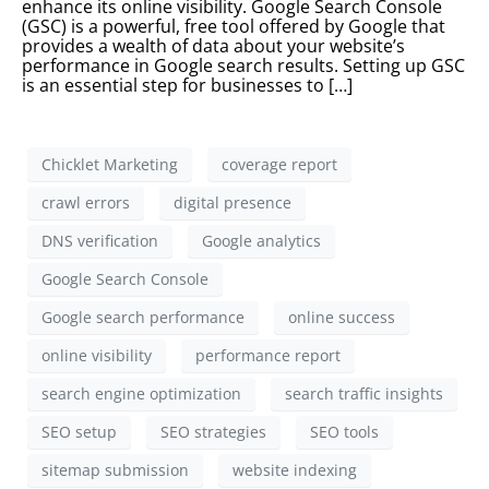
enhance its online visibility. Google Search Console
(GSC) is a powerful, free tool offered by Google that
provides a wealth of data about your website’s
performance in Google search results. Setting up GSC
is an essential step for businesses to […]
Chicklet Marketing
coverage report
crawl errors
digital presence
DNS verification
Google analytics
Google Search Console
Google search performance
online success
online visibility
performance report
search engine optimization
search traffic insights
SEO setup
SEO strategies
SEO tools
sitemap submission
website indexing