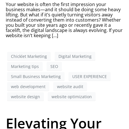
Your website is often the first impression your
business makes—and it should be doing some heavy
lifting. But what if it’s quietly turning visitors away
instead of converting them into customers? Whether
you built your site years ago or recently gave it a
facelift, the digital landscape is always evolving. If your
website isn’t keeping […]
Chicklet Marketing
Digital Marketing
Marketing tips
SEO
Small Business Marketing
USER EXPERIENCE
web development
website audit
website design
website optimization
Elevating Your