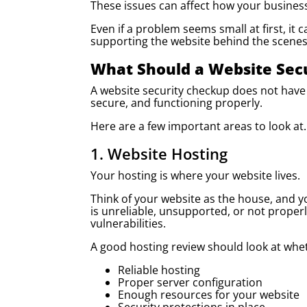
These issues can affect how your busines
Even if a problem seems small at first, i
supporting the website behind the scenes
What Should a Website Sec
A website security checkup does not have 
secure, and functioning properly.
Here are a few important areas to look at.
1. Website Hosting
Your hosting is where your website lives.
Think of your website as the house, and yo
is unreliable, unsupported, or not proper
vulnerabilities.
A good hosting review should look at whe
Reliable hosting
Proper server configuration
Enough resources for your website