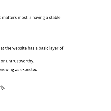
 matters most is having a stable
t the website has a basic layer of
e or untrustworthy.
renewing as expected.
ly.