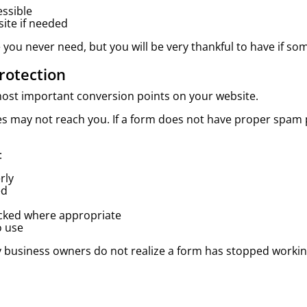
essible
site if needed
 you never need, but you will be very thankful to have if 
rotection
most important conversion points on your website.
ges may not reach you. If a form does not have proper spam
:
rly
ed
acked where appropriate
o use
y business owners do not realize a form has stopped workin