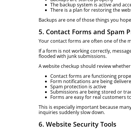
The backup system is active and acc
There is a plan for restoring the web
Backups are one of those things you hope
5. Contact Forms and Spam P
Your contact forms are often one of the 
If a form is not working correctly, messa
flooded with junk submissions.
A website checkup should review whether
Contact forms are functioning prope
Form notifications are being deliver
Spam protection is active
Submissions are being stored or tr
Forms are easy for real customers t
This is especially important because man
inquiries suddenly slow down.
6. Website Security Tools