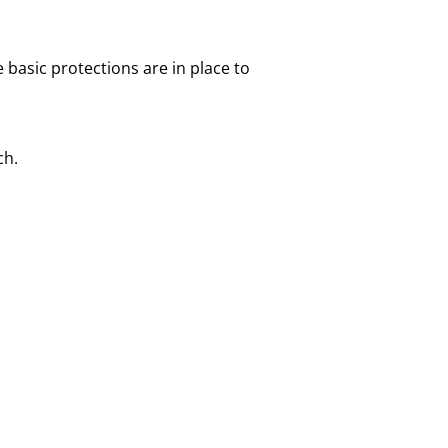
 basic protections are in place to
ch.