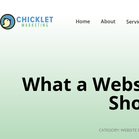
Home
About
Serv
What a Webs
Sho
CATEGORY:
WEBSITE