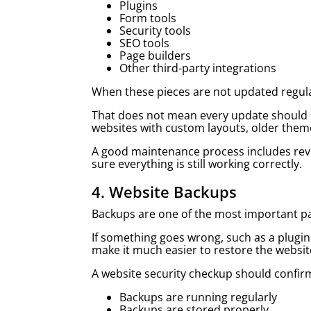
Plugins
Form tools
Security tools
SEO tools
Page builders
Other third-party integrations
When these pieces are not updated regula
That does not mean every update should b
websites with custom layouts, older theme
A good maintenance process includes revi
sure everything is still working correctly.
4. Website Backups
Backups are one of the most important pa
If something goes wrong, such as a plugin
make it much easier to restore the websit
A website security checkup should confir
Backups are running regularly
Backups are stored properly