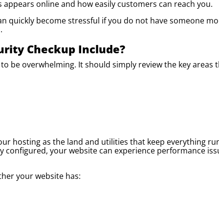
s appears online and how easily customers can reach you.
t can quickly become stressful if you do not have someone mo
.
urity Checkup Include?
to be overwhelming. It should simply review the key areas t
ur hosting as the land and utilities that keep everything ru
ly configured, your website can experience performance iss
ther your website has: