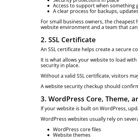
Security protections in place
Access to support when something 
A clear process for backups, updat
For small business owners, the cheapest h
website environment and a team that can
2. SSL Certificate
An SSL certificate helps create a secure 
It is what allows your website to load with
security in place.
Without a valid SSL certificate, visitors
A website security checkup should confirm 
3. WordPress Core, Theme, a
If your website is built on WordPress, up
WordPress websites usually rely on severa
WordPress core files
Website themes