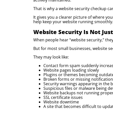
actively maintained.
That is why a website security checkup ca
It gives you a clearer picture of where yo
help keep your website running smoothly
Website Security Is Not Jus
When people hear “website security,” they
But for most small businesses, website se
They may look like:
Contact form spam suddenly increa
Website pages loading slowly
Plugins or themes becoming outdat
Broken forms or missing notificatio
Security warnings appearing in the 
Suspicious files or malware being de
Website backups not running proper
SSL certificate issues
Website downtime
A site that becomes difficult to up