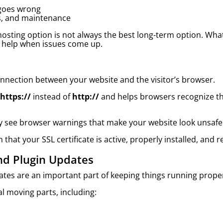
goes wrong
es, and maintenance
osting option is not always the best long-term option. What
 help when issues come up.
connection between your website and the visitor’s browser.
https://
instead of
http://
and helps browsers recognize tha
 may see browser warnings that make your website look unsaf
that your SSL certificate is active, properly installed, and 
nd Plugin Updates
dates are an important part of keeping things running proper
l moving parts, including: