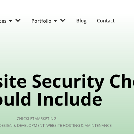
Blog
Contact
ices
Portfolio
ite Security C
uld Include
CHICKLETMARKETING
 DESIGN & DEVELOPMENT
,
WEBSITE HOSTING & MAINTENANCE