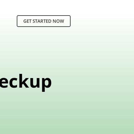
GET STARTED NOW
heckup