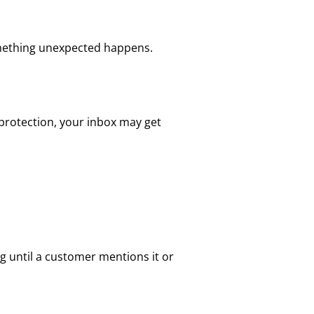
something unexpected happens.
 protection, your inbox may get
g until a customer mentions it or