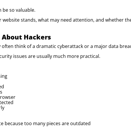
n be so valuable.
ur website stands, what may need attention, and whether the
.
t About Hackers
 often think of a dramatic cyberattack or a major data brea
curity issues are usually much more practical.
sing
ed
ns
browser
tected
ly
date because too many pieces are outdated