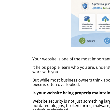
Your website is one of the most important
It helps people learn who you are, unders
work with you.
But while most business owners think about
piece is often overlooked:
Is your website being properly maintai
Website security is not just something l
outdated plugins, broken forms, malware,