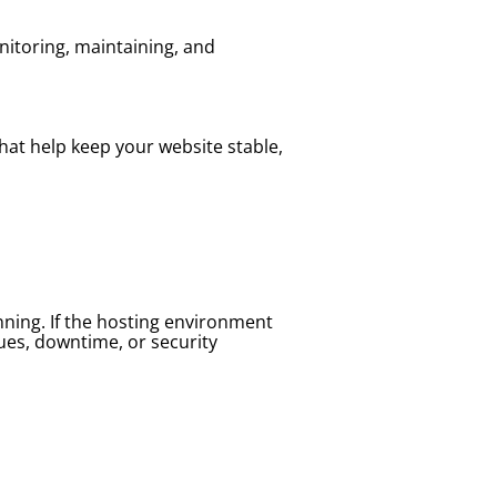
nitoring, maintaining, and
hat help keep your website stable,
nning. If the hosting environment
ues, downtime, or security