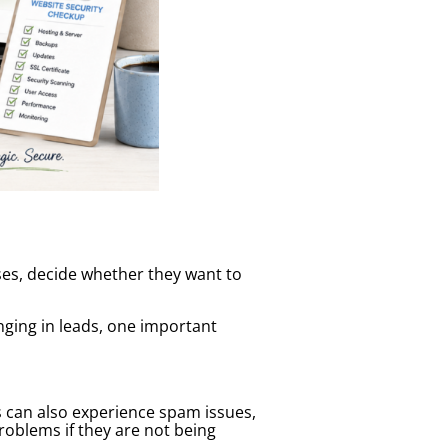
ses, decide whether they want to
nging in leads, one important
s can also experience spam issues,
oblems if they are not being