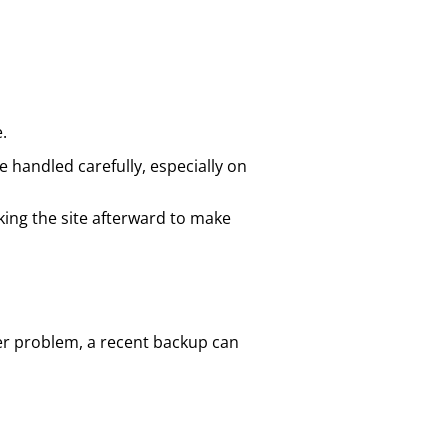
.
 handled carefully, especially on
ing the site afterward to make
ver problem, a recent backup can