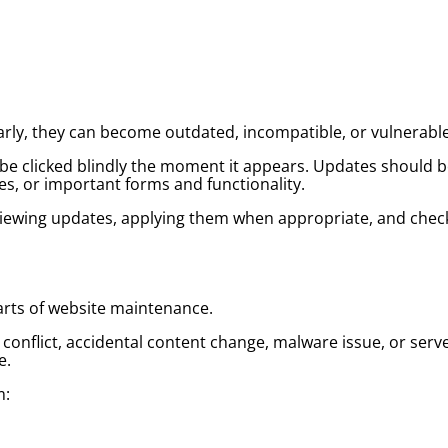
rly, they can become outdated, incompatible, or vulnerable
e clicked blindly the moment it appears. Updates should be
s, or important forms and functionality.
ewing updates, applying them when appropriate, and check
rts of website maintenance.
 conflict, accidental content change, malware issue, or ser
e.
m: