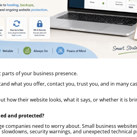
 parts of your business presence.
tand what you offer, contact you, trust you, and in many ca
 how their website looks, what it says, or whether it is bri
ned and protected?
arge companies need to worry about. Small business website
 slowdowns, security warnings, and unexpected technical pr