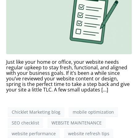
Just like your home or office, your website needs
regular upkeep to stay fresh, functional, and aligned
with your business goals. If it’s been a while since
you’ve reviewed your website content or design,
spring is the perfect time to take a step back and give
your site a little TLC. A few small updates […]
Chicklet Marketing blog
mobile optimization
SEO checklist
WEBSITE MAINTENANCE
website performance
website refresh tips