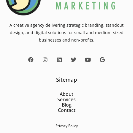
A creative agency delivering strategic branding, standout
design, and digital solutions for small and medium-sized
businesses and non-profits.
Sitemap
About
Services
Blog
Contact
Privacy Policy