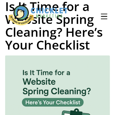
Is It Time for a
Website Spring
Cleaning? Here’s
Your Checklist