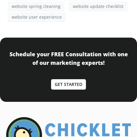
website spring cleaning
website update checklist
website user experience
Schedule your FREE Consultation with one
of our marketing experts!
GET STARTED