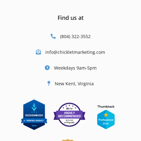
Find us at
(804) 322-3552
info@chickletmarketing.com
Weekdays 9am-5pm
New Kent, Virginia