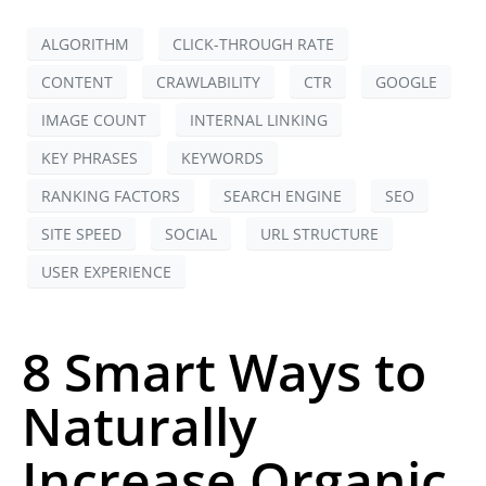
ALGORITHM
CLICK-THROUGH RATE
CONTENT
CRAWLABILITY
CTR
GOOGLE
IMAGE COUNT
INTERNAL LINKING
KEY PHRASES
KEYWORDS
RANKING FACTORS
SEARCH ENGINE
SEO
SITE SPEED
SOCIAL
URL STRUCTURE
USER EXPERIENCE
8 Smart Ways to
Naturally
Increase Organic