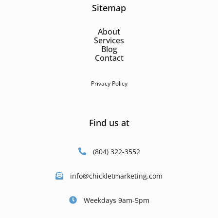
Sitemap
About
Services
Blog
Contact
Privacy Policy
Find us at
(804) 322-3552
info@chickletmarketing.com
Weekdays 9am-5pm