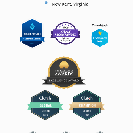
New Kent, Virginia