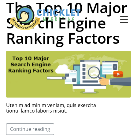
The Top 10 Major
Search Engine
Ranking Factors
Utenim ad minim veniam, quis exercita
tionul lamco laboris nisiut.
Continue reading