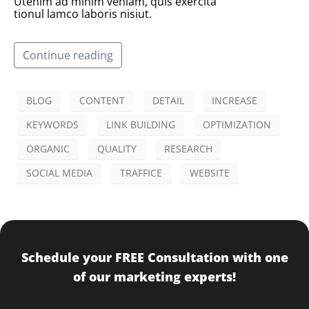
Utenim ad minim veniam, quis exercita
tionul lamco laboris nisiut.
Continue reading
BLOG
CONTENT
DETAIL
INCREASE
KEYWORDS
LINK BUILDING
OPTIMIZATION
ORGANIC
QUALITY
RESEARCH
SOCIAL MEDIA
TRAFFICE
WEBSITE
Schedule your FREE Consultation with one
of our marketing experts!