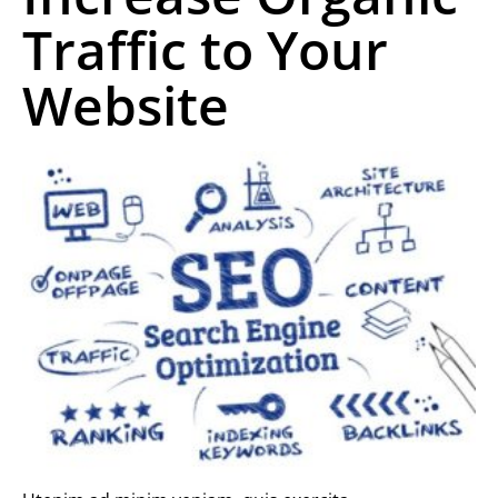
Traffic to Your
Website