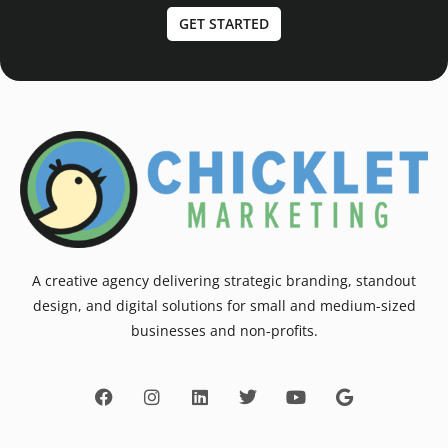
GET STARTED
A creative agency delivering strategic branding, standout
design, and digital solutions for small and medium-sized
businesses and non-profits.