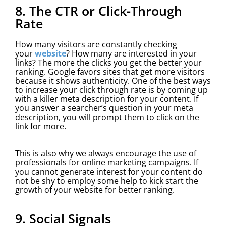
8. The CTR or Click-Through
Rate
How many visitors are constantly checking
your
website
? How many are interested in your
links? The more the clicks you get the better your
ranking. Google favors sites that get more visitors
because it shows authenticity. One of the best ways
to increase your click through rate is by coming up
with a killer meta description for your content. If
you answer a searcher’s question in your meta
description, you will prompt them to click on the
link for more.
This is also why we always encourage the use of
professionals for online marketing campaigns. If
you cannot generate interest for your content do
not be shy to employ some help to kick start the
growth of your website for better ranking.
9. Social Signals