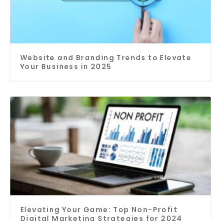
Website and Branding Trends to Elevate
Your Business in 2025
Elevating Your Game: Top Non-Profit
Digital Marketing Strategies for 2024