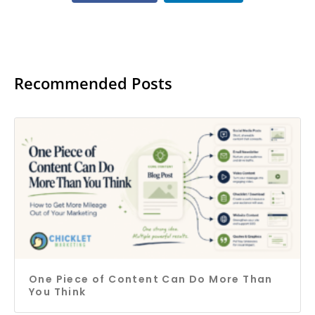
Recommended Posts
One Piece of Content Can Do More Than
You Think