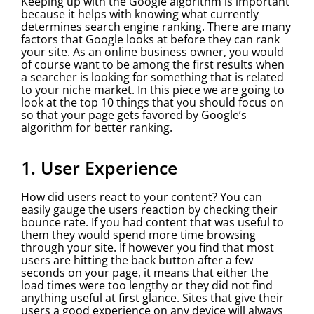
Keeping up with the Google algorithm is important
because it helps with knowing what currently
determines search engine ranking. There are many
factors that Google looks at before they can rank
your site. As an online business owner, you would
of course want to be among the first results when
a searcher is looking for something that is related
to your niche market. In this piece we are going to
look at the top 10 things that you should focus on
so that your page gets favored by Google’s
algorithm for better ranking.
1. User Experience
How did users react to your content? You can
easily gauge the users reaction by checking their
bounce rate. If you had content that was useful to
them they would spend more time browsing
through your site. If however you find that most
users are hitting the back button after a few
seconds on your page, it means that either the
load times were too lengthy or they did not find
anything useful at first glance. Sites that give their
users a good experience on any device will always