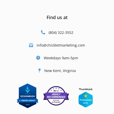
Find us at
(804) 322-3552
info@chickletmarketing.com
Weekdays 9am-5pm
New Kent, Virginia