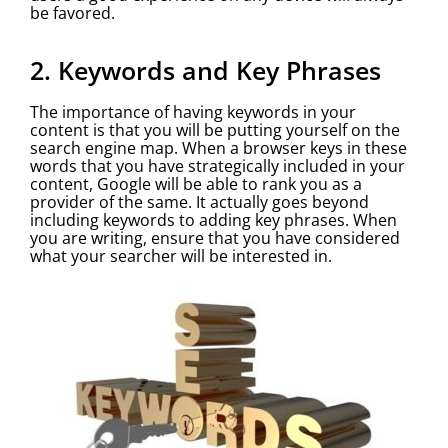
be favored.
2. Keywords and Key Phrases
The importance of having keywords in your
content is that you will be putting yourself on the
search engine map. When a browser keys in these
words that you have strategically included in your
content, Google will be able to rank you as a
provider of the same. It actually goes beyond
including keywords to adding key phrases. When
you are writing, ensure that you have considered
what your searcher will be interested in.