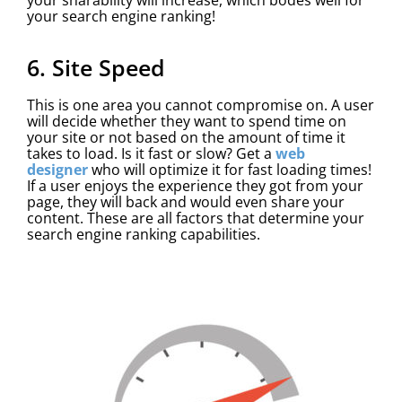
your search engine ranking!
6. Site Speed
This is one area you cannot compromise on. A user
will decide whether they want to spend time on
your site or not based on the amount of time it
takes to load. Is it fast or slow? Get a
web
designer
who will optimize it for fast loading times!
If a user enjoys the experience they got from your
page, they will back and would even share your
content. These are all factors that determine your
search engine ranking capabilities.