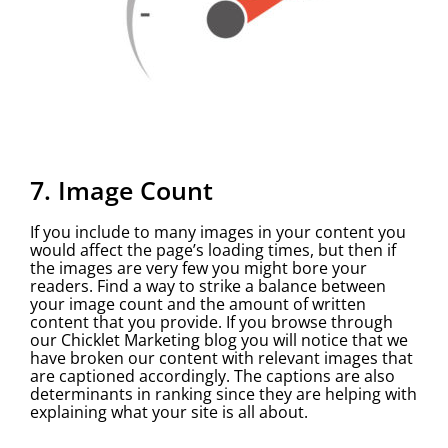
7. Image Count
If you include to many images in your content you
would affect the page’s loading times, but then if
the images are very few you might bore your
readers. Find a way to strike a balance between
your image count and the amount of written
content that you provide. If you browse through
our Chicklet Marketing blog you will notice that we
have broken our content with relevant images that
are captioned accordingly. The captions are also
determinants in ranking since they are helping with
explaining what your site is all about.