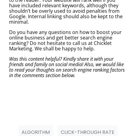
have included relevant keywords, although they
shouldn’t be overly used to avoid penalties from
Google. Internal linking should also be kept to the
minimal.
Do you have any questions on how to boost your
online business and get better search engine
ranking? Do not hesitate to call us at Chicklet
Marketing. We shall be happy to help.
Was this content helpful? Kindly share it with your
friends and family on social media! Also, we would like
to read your thoughts on search engine ranking factors
in the comments section below.
ALGORITHM
CLICK-THROUGH RATE