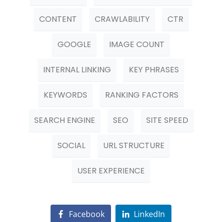
CONTENT
CRAWLABILITY
CTR
GOOGLE
IMAGE COUNT
INTERNAL LINKING
KEY PHRASES
KEYWORDS
RANKING FACTORS
SEARCH ENGINE
SEO
SITE SPEED
SOCIAL
URL STRUCTURE
USER EXPERIENCE
Facebook
LinkedIn