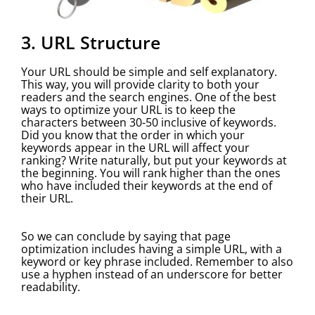
3. URL Structure
Your URL should be simple and self explanatory.
This way, you will provide clarity to both your
readers and the search engines. One of the best
ways to optimize your URL is to keep the
characters between 30-50 inclusive of keywords.
Did you know that the order in which your
keywords appear in the URL will affect your
ranking? Write naturally, but put your keywords at
the beginning. You will rank higher than the ones
who have included their keywords at the end of
their URL.
So we can conclude by saying that page
optimization includes having a simple URL, with a
keyword or key phrase included. Remember to also
use a hyphen instead of an underscore for better
readability.