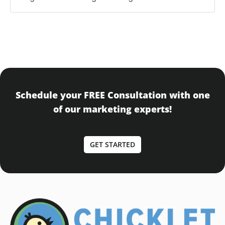
Schedule your FREE Consultation with one
of our marketing experts!
GET STARTED