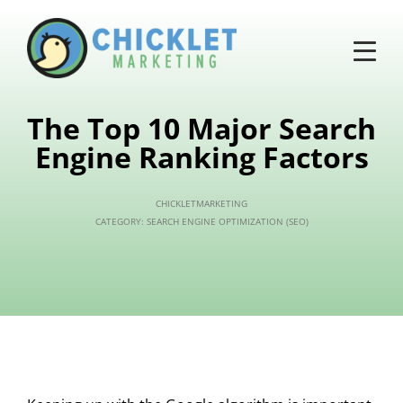
The Top 10 Major Search
Engine Ranking Factors
CHICKLETMARKETING
CATEGORY:
SEARCH ENGINE OPTIMIZATION (SEO)