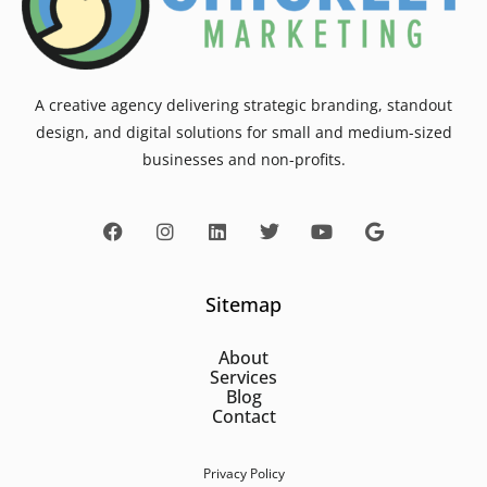
A creative agency delivering strategic branding, standout
design, and digital solutions for small and medium-sized
businesses and non-profits.
Sitemap
About
Services
Blog
Contact
Privacy Policy