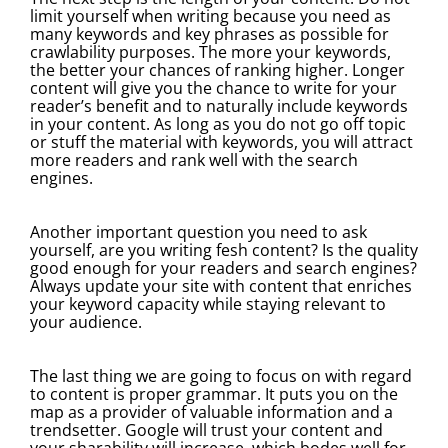
limit yourself when writing because you need as
many keywords and key phrases as possible for
crawlability purposes. The more your keywords,
the better your chances of ranking higher. Longer
content will give you the chance to write for your
reader’s benefit and to naturally include keywords
in your content. As long as you do not go off topic
or stuff the material with keywords, you will attract
more readers and rank well with the search
engines.
Another important question you need to ask
yourself, are you writing fesh content? Is the quality
good enough for your readers and search engines?
Always update your site with content that enriches
your keyword capacity while staying relevant to
your audience.
The last thing we are going to focus on with regard
to content is proper grammar. It puts you on the
map as a provider of valuable information and a
trendsetter. Google will trust your content and
your sharability will increase, which bodes well for