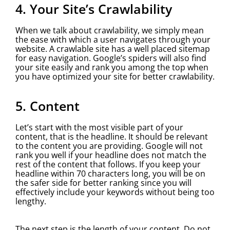
4. Your Site’s Crawlability
When we talk about crawlability, we simply mean
the ease with which a user navigates through your
website. A crawlable site has a well placed sitemap
for easy navigation. Google’s spiders will also find
your site easily and rank you among the top when
you have optimized your site for better crawlability.
5. Content
Let’s start with the most visible part of your
content, that is the headline. It should be relevant
to the content you are providing. Google will not
rank you well if your headline does not match the
rest of the content that follows. If you keep your
headline within 70 characters long, you will be on
the safer side for better ranking since you will
effectively include your keywords without being too
lengthy.
The next step is the length of your content. Do not