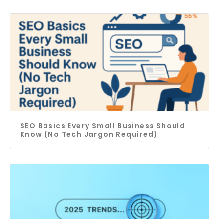
SEO Basics Every Small Business Should
Know (No Tech Jargon Required)