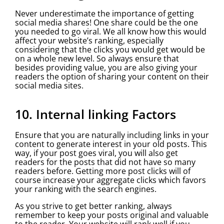
Never underestimate the importance of getting
social media shares! One share could be the one
you needed to go viral. We all know how this would
affect your website’s ranking, especially
considering that the clicks you would get would be
on a whole new level. So always ensure that
besides providing value, you are also giving your
readers the option of sharing your content on their
social media sites.
10. Internal linking Factors
Ensure that you are naturally including links in your
content to generate interest in your old posts. This
way, if your post goes viral, you will also get
readers for the posts that did not have so many
readers before. Getting more post clicks will of
course increase your aggregate clicks which favors
your ranking with the search engines.
As you strive to get better ranking, always
remember to keep your posts original and valuable
to the reader. Your website will rank well if you