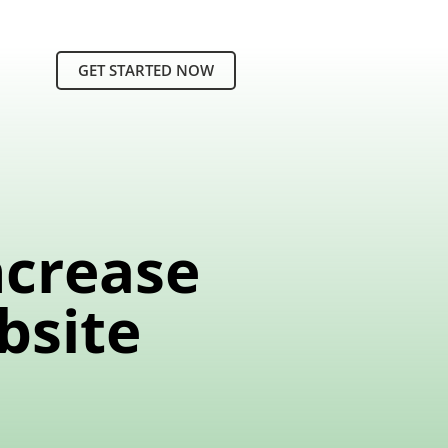
GET STARTED NOW
ncrease
bsite