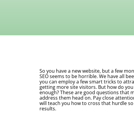
So you have a new website, but a few month
SEO seems to be horrible. We have all bee
you can employ a few smart tricks to attra
getting more site visitors. But how do you 
enough? These are good questions that ma
address them head on. Pay close attentio
will teach you how to cross that hurdle so
results.