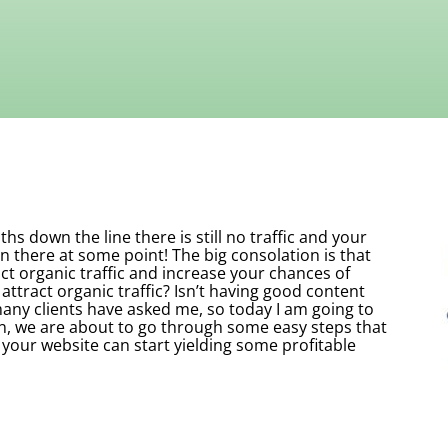
s down the line there is still no traffic and your
n there at some point! The big consolation is that
ct organic traffic and increase your chances of
attract organic traffic? Isn’t having good content
ny clients have asked me, so today I am going to
n, we are about to go through some easy steps that
 your website can start yielding some profitable