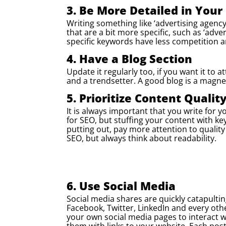
3. Be More Detailed in You
Writing something like ‘advertising agency
that are a bit more specific, such as ‘adve
specific keywords have less competition a
4. Have a Blog Section
Update it regularly too, if you want it to 
and a trendsetter. A good blog is a magnet
5. Prioritize Content Qualit
It is always important that you write for 
for SEO, but stuffing your content with ke
putting out, pay more attention to qualit
SEO, but always think about readability.
6. Use Social Media
Social media shares are quickly catapultin
Facebook, Twitter, LinkedIn and every oth
your own social media pages to interact wi
them with links to your website. Each pos