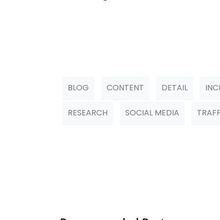
BLOG
CONTENT
DETAIL
INC
RESEARCH
SOCIAL MEDIA
TRAFF