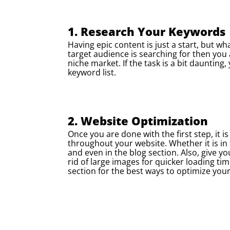
1. Research Your Keywords
Having epic content is just a start, but w
target audience is searching for then you 
niche market. If the task is a bit dauntin
keyword list.
2. Website Optimization
Once you are done with the first step, it 
throughout your website. Whether it is i
and even in the blog section. Also, give yo
rid of large images for quicker loading ti
section for the best ways to optimize you