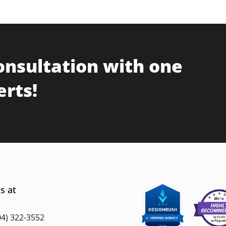
onsultation with one
erts!
s at
04) 322-3552