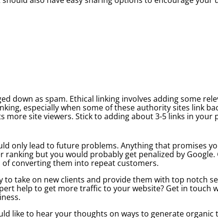
ged down as spam. Ethical linking involves adding some releva
king, especially when some of these authority sites link back
s more site viewers. Stick to adding about 3-5 links in your
uld only lead to future problems. Anything that promises y
r ranking but you would probably get penalized by Google. Ge
es of converting them into repeat customers.
y to take on new clients and provide them with top notch se
pert help to get more traffic to your website? Get in touch w
iness.
d like to hear your thoughts on ways to generate organic tr