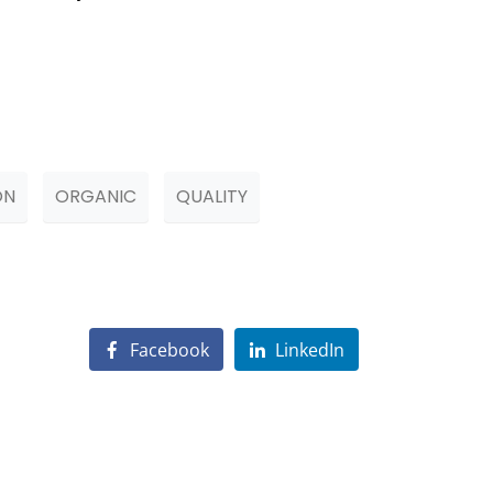
ON
ORGANIC
QUALITY
Facebook
LinkedIn