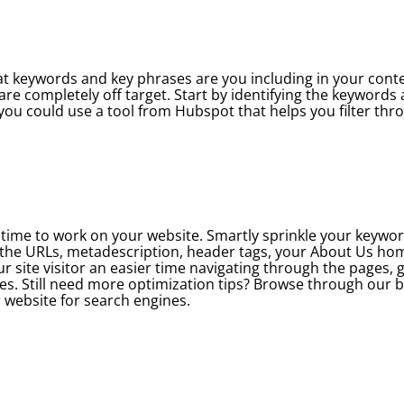
hat keywords and key phrases are you including in your conten
are completely off target. Start by identifying the keywords
g, you could use a tool from Hubspot that helps you filter th
is time to work on your website. Smartly sprinkle your keywo
n the URLs, metadescription, header tags, your About Us h
ur site visitor an easier time navigating through the pages, 
mes. Still need more optimization tips? Browse through our 
r website for search engines.