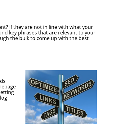
t? If they are not in line with what your
 and key phrases that are relevant to your
rough the bulk to come up with the best
rds
omepage
getting
blog