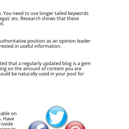
on. You need to use longer tailed keywords
 Vegas’ etc. Research shows that these
t.
 authoritative position as an opinion leader
rested in useful information.
ated that a regularly updated blog is a gem
using on the amount of content you are
ould be naturally used in your post for
eable on
s. Have
provide
users to