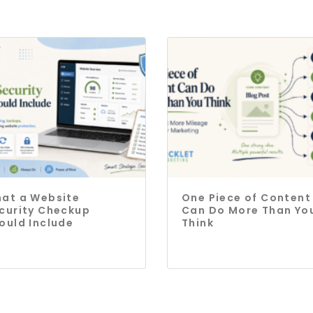
at a Website
One Piece of Content
curity Checkup
Can Do More Than Yo
ould Include
Think