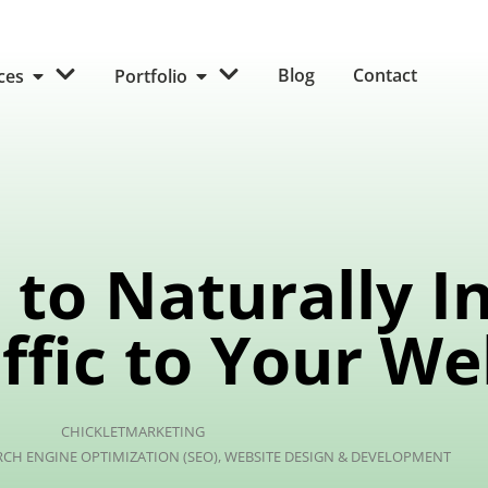
Blog
Contact
ices
Portfolio
to Naturally I
ffic to Your We
CHICKLETMARKETING
RCH ENGINE OPTIMIZATION (SEO)
,
WEBSITE DESIGN & DEVELOPMENT