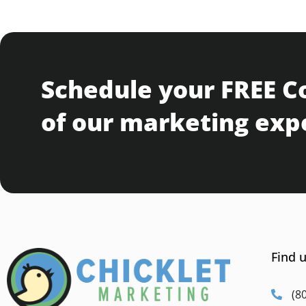
Schedule your FREE C
of our marketing exp
Find u
(8