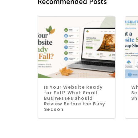
Recommended Posts
Is Your Website Ready
Wh
for Fall? What Small
Se
Businesses Should
Sh
Review Before the Busy
Season