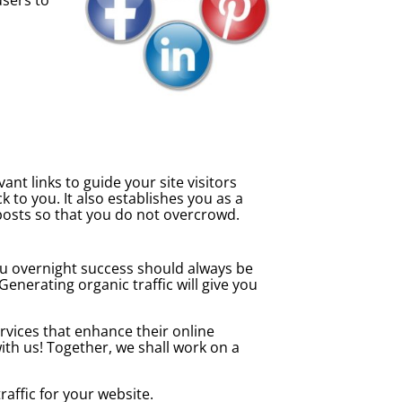
nt links to guide your site visitors
 to you. It also establishes you as a
 posts so that you do not overcrowd.
ou overnight success should always be
nerating organic traffic will give you
rvices that enhance their online
ith us! Together, we shall work on a
affic for your website.