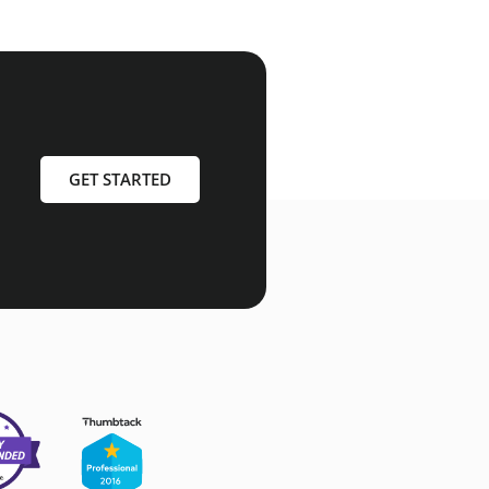
GET STARTED