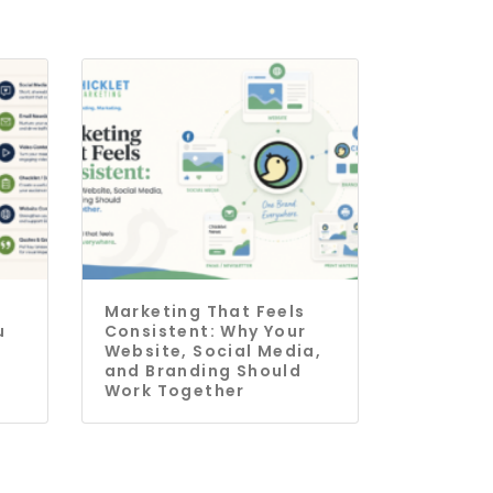
Marketing That Feels
u
Consistent: Why Your
Website, Social Media,
and Branding Should
Work Together