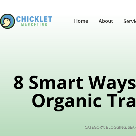
Home
About
Serv
8 Smart Ways 
Organic Tra
CATEGORY:
BLOGGING
,
SEA