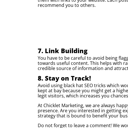
recommend you to others.
7. Link Building
You have to be careful to avoid being flag
towards useful content. This helps with ran
credible source of information and attract
8. Stay on Track!
Avoid using black hat SEO tricks which wo
kept at bay because you might get a highe
legit visitors, which increases you chanc
At Chicklet Marketing, we are always happ
presence. Are you interested in getting ex
strategy that is bound to benefit your bus
Do not forget to leave a comment! We woul