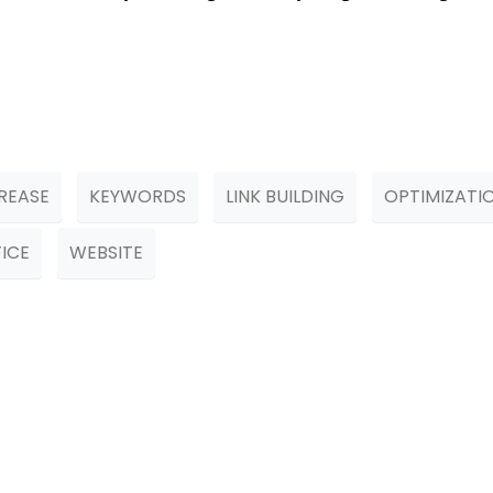
REASE
KEYWORDS
LINK BUILDING
OPTIMIZATI
ICE
WEBSITE