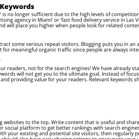
r Keywords
’ is no longer sufficient due to the high levels of competiti
rtising agency in Miami’ or ‘fast food delivery service in Las
nd will place you higher when people look for related conten
attract some serious repeat visitors. Blogging puts you in an
 for meaningful organic traffic since people are always inte
y
your readers, not for the search engines! We have already st
ywords will not get you to the ultimate goal. Instead of foc
y and providing value for your readers. Relevant keywords sh
g websites to the top. Write content that is useful and shar
er social platform to get better rankings with search engine
th your existing and potential site visitors, then regularly 
t should also have easy sharing options to encourage your 