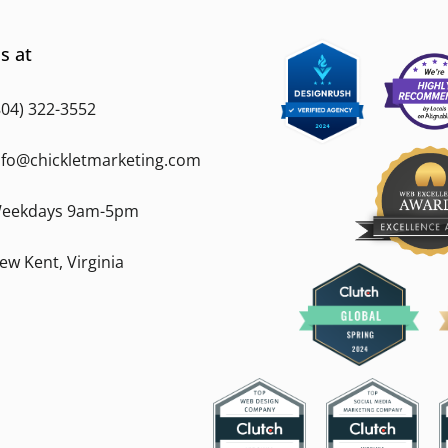
s at
804) 322-3552
nfo@chickletmarketing.com
eekdays 9am-5pm
ew Kent, Virginia