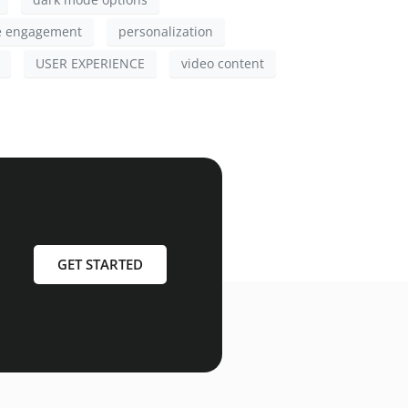
e engagement
personalization
USER EXPERIENCE
video content
GET STARTED