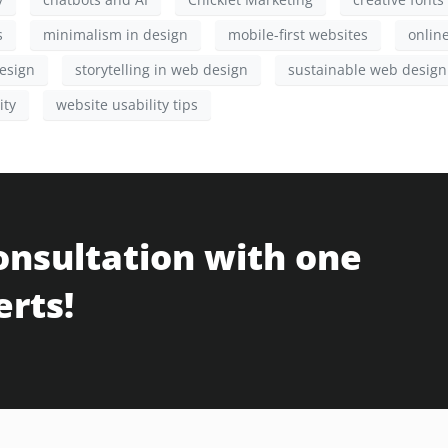
s
minimalism in design
mobile-first websites
onlin
esign
storytelling in web design
sustainable web design
ity
website usability tips
onsultation with one
erts!