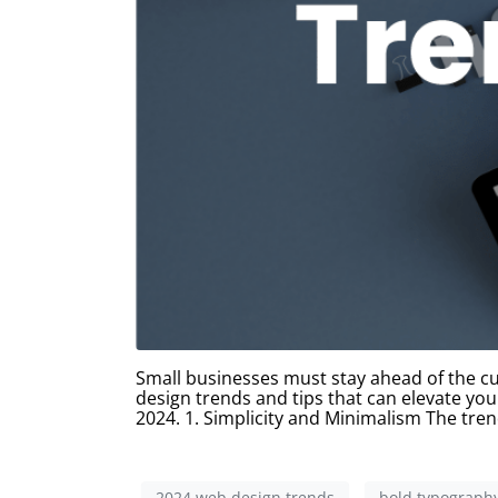
Small businesses must stay ahead of the cur
design trends and tips that can elevate you
2024. 1. Simplicity and Minimalism The tren
2024 web design trends
bold typograph