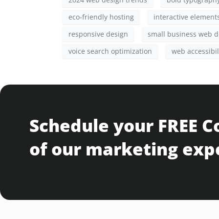
eco-friendly hosting
interactive element
responsive design
small business web d
voice search optimization
web accessibil
Schedule your FREE C
of our marketing exp