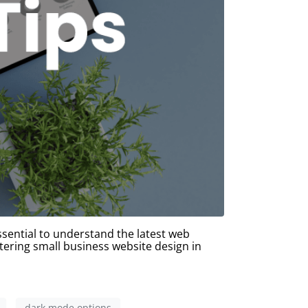
ssential to understand the latest web
tering small business website design in
dark mode options