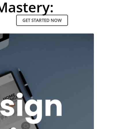
Mastery:
GET STARTED NOW