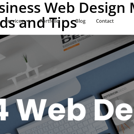
siness Web Design 
nds and Tips
Services
Portfolio
Blog
Contact