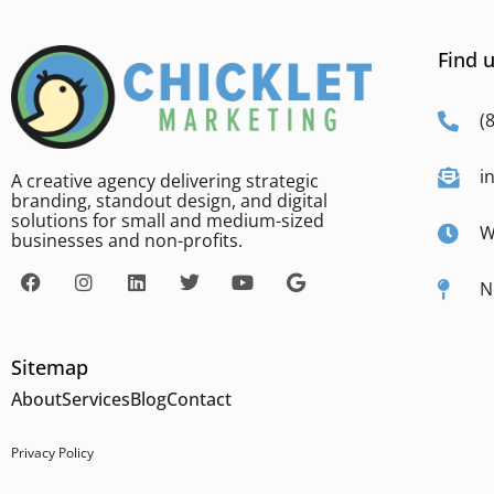
Find u
(
i
A creative agency delivering strategic
branding, standout design, and digital
solutions for small and medium-sized
W
businesses and non-profits.
N
Sitemap
About
Services
Blog
Contact
Privacy Policy