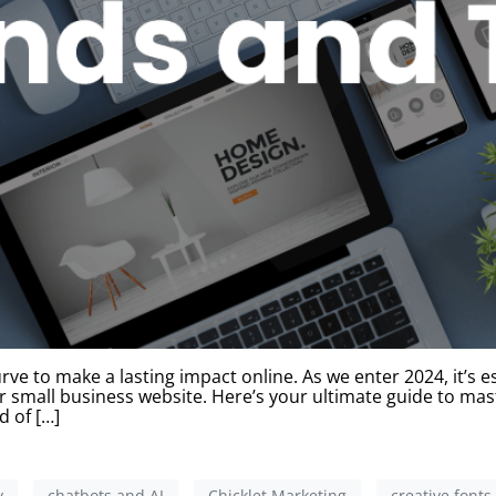
ve to make a lasting impact online. As we enter 2024, it’s e
r small business website. Here’s your ultimate guide to mas
d of […]
y
chatbots and AI
Chicklet Marketing
creative fonts