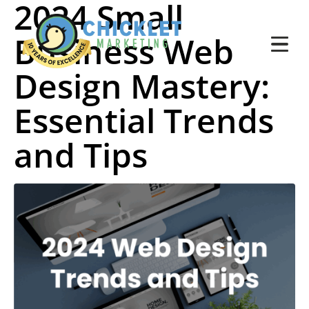
2024 Small
Business Web
Design Mastery:
Essential Trends
and Tips