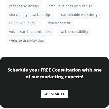
responsive design
small business web design
storytelling in web design
sustainable web design
USER EXPERIENCE
video content
voice search optimization
web accessibility
website usability tips
Schedule your FREE Consultation with one
of our marketing experts!
GET STARTED