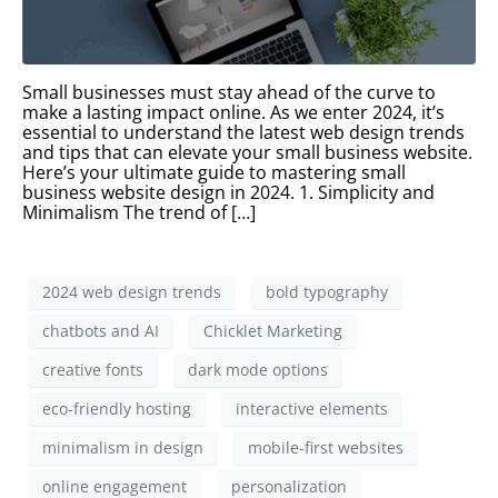
Small businesses must stay ahead of the curve to
make a lasting impact online. As we enter 2024, it’s
essential to understand the latest web design trends
and tips that can elevate your small business website.
Here’s your ultimate guide to mastering small
business website design in 2024. 1. Simplicity and
Minimalism The trend of […]
2024 web design trends
bold typography
chatbots and AI
Chicklet Marketing
creative fonts
dark mode options
eco-friendly hosting
interactive elements
minimalism in design
mobile-first websites
online engagement
personalization