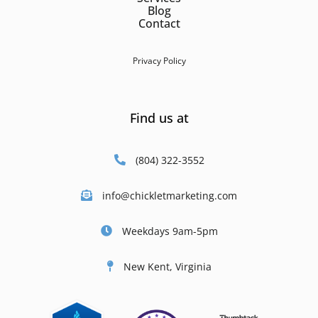
Blog
Contact
Privacy Policy
Find us at
(804) 322-3552
info@chickletmarketing.com
Weekdays 9am-5pm
New Kent, Virginia