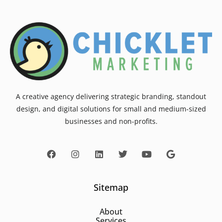
A creative agency delivering strategic branding, standout
design, and digital solutions for small and medium-sized
businesses and non-profits.
Sitemap
About
Services