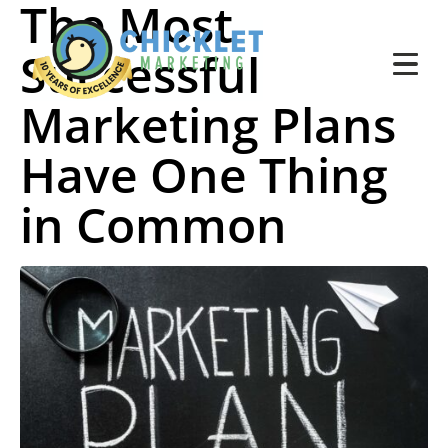
The Most
Successful
Marketing Plans
Have One Thing
in Common