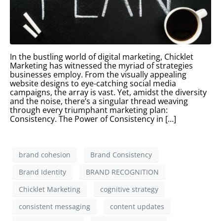
In the bustling world of digital marketing, Chicklet
Marketing has witnessed the myriad of strategies
businesses employ. From the visually appealing
website designs to eye-catching social media
campaigns, the array is vast. Yet, amidst the diversity
and the noise, there’s a singular thread weaving
through every triumphant marketing plan:
Consistency. The Power of Consistency in […]
brand cohesion
Brand Consistency
Brand Identity
BRAND RECOGNITION
Chicklet Marketing
cognitive strategy
consistent messaging
content updates