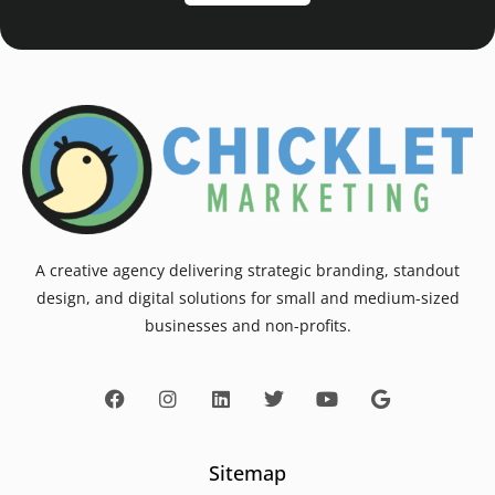
A creative agency delivering strategic branding, standout
design, and digital solutions for small and medium-sized
businesses and non-profits.
Sitemap