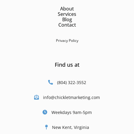
About
Services
Blog
Contact
Privacy Policy
Find us at
(804) 322-3552
info@chickletmarketing.com
Weekdays 9am-5pm
New Kent, Virginia