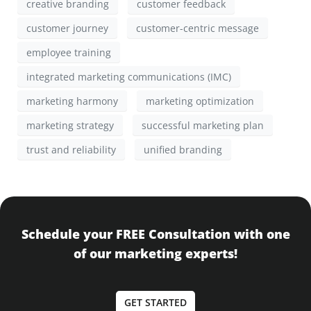
creative branding
customer feedback
customer journey
customer-centric message
employee training
integrated marketing communications (IMC)
marketing harmony
marketing optimization
marketing strategy
successful marketing plan
trust and reliability
unified branding
Schedule your FREE Consultation with one
of our marketing experts!
GET STARTED