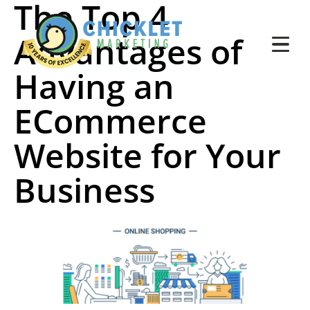
The Top 4
Advantages of
Having an
ECommerce
Website for Your
Business