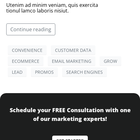
Utenim ad minim veniam, quis exercita
tionul lamco laboris nisiut.
Continue reading
CONVENIENCE
CUSTOMER DATA
ECOMMERCE
EMAIL MARKETING
GROW
LEAD
PROMOS
SEARCH ENGINES
Schedule your FREE Consultation with one
of our marketing experts!