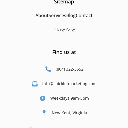
Sitemap
About
Services
Blog
Contact
Privacy Policy
Find us at
(804) 322-3552
info@chickletmarketing.com
Weekdays 9am-5pm
New Kent, Virginia