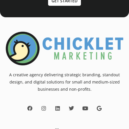
GET STARTED
A creative agency delivering strategic branding, standout
design, and digital solutions for small and medium-sized
businesses and non-profits.