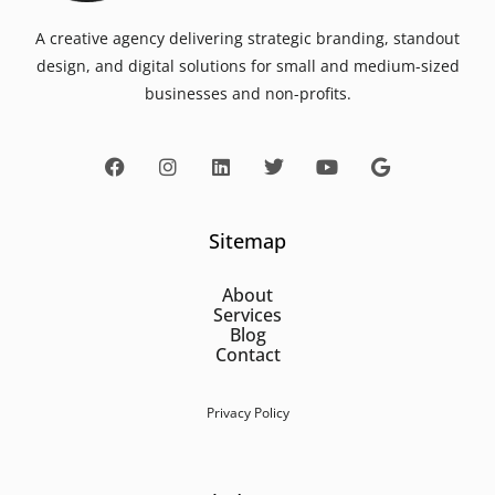
A creative agency delivering strategic branding, standout
design, and digital solutions for small and medium-sized
businesses and non-profits.
Sitemap
About
Services
Blog
Contact
Privacy Policy