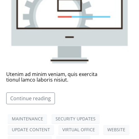
Utenim ad minim veniam, quis exercita
tionul lamco laboris nisiut.
Continue reading
MAINTENANCE
SECURITY UPDATES
UPDATE CONTENT
VIRTUAL OFFICE
WEBSITE