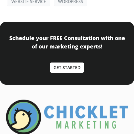
WEBSITE SERVICE
WORDPRESS
Schedule your FREE Consultation with one
of our marketing experts!
GET STARTED