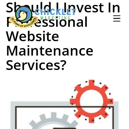
Should I Invest In
Professional
Website
Maintenance
Services?