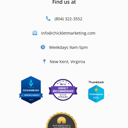
Find us at
(804) 322-3552
info@chickletmarketing.com
Weekdays 9am-5pm
New Kent, Virginia