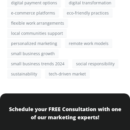
digital payment options
digital transformation
e-commerce platforms
eco-friendly practices
flexible work arrangements
local communities support
personalized marketing
remote work models
small business growth
small business trends 2024
social responsibility
sustainability
tech-driven market
Schedule your FREE Consultation with one
of our marketing experts!