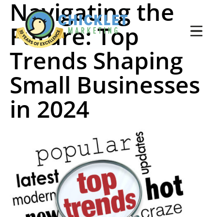
Navigating the
Future: Top
Trends Shaping
Small Businesses
in 2024