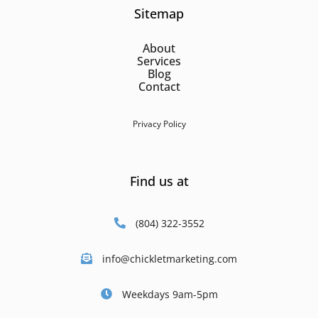
Sitemap
About
Services
Blog
Contact
Privacy Policy
Find us at
(804) 322-3552
info@chickletmarketing.com
Weekdays 9am-5pm