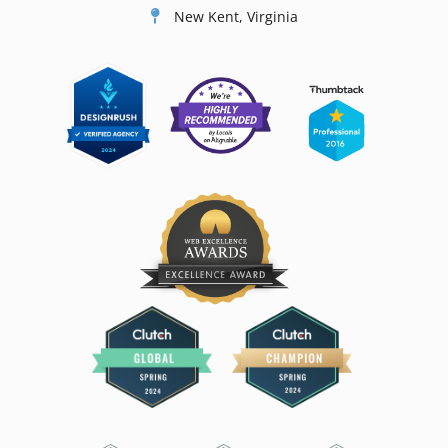
New Kent, Virginia