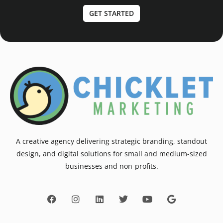
GET STARTED
A creative agency delivering strategic branding, standout
design, and digital solutions for small and medium-sized
businesses and non-profits.