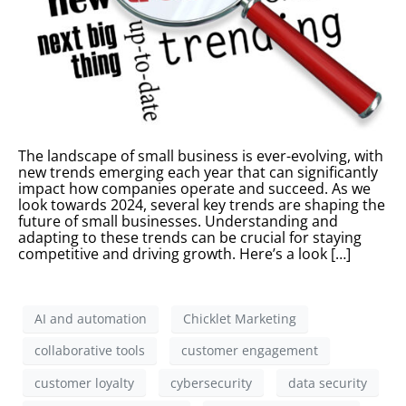
The landscape of small business is ever-evolving, with
new trends emerging each year that can significantly
impact how companies operate and succeed. As we
look towards 2024, several key trends are shaping the
future of small businesses. Understanding and
adapting to these trends can be crucial for staying
competitive and driving growth. Here’s a look […]
AI and automation
Chicklet Marketing
collaborative tools
customer engagement
customer loyalty
cybersecurity
data security