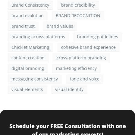
Brand Consistency
brand credibility
brand evolution
BRAND RECOGNITION
brand trust
brand values
branding across platforms
branding guidelines
Chicklet Marketing
cohesive brand experience
content creation
cross-platform branding
digital branding
marketing efficiency
messaging consistency
tone and voice
visual elements
visual identity
Schedule your FREE Consultation with one
of our marketing experts!