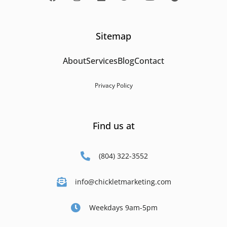
Sitemap
About
Services
Blog
Contact
Privacy Policy
Find us at
(804) 322-3552
info@chickletmarketing.com
Weekdays 9am-5pm