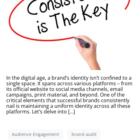
In the digital age, a brand’s identity isn’t confined to a
single space. It spans across various platforms – from
its official website to social media channels, email
campaigns, print material, and beyond. One of the
critical elements that successful brands consistently
nail is maintaining a uniform identity across all these
platforms. Let’s delve into […]
Audience Engagement
brand audit