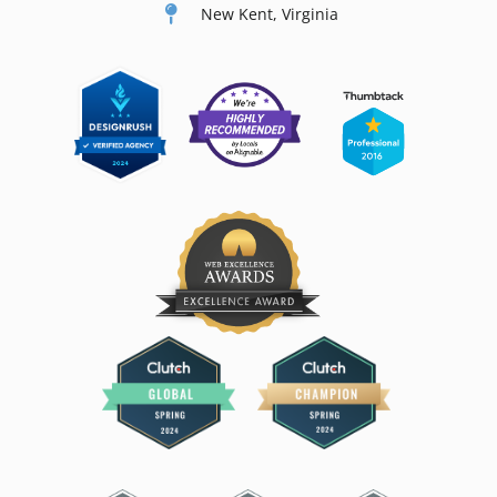
New Kent, Virginia