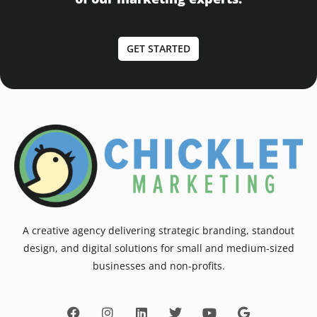
GET STARTED
A creative agency delivering strategic branding, standout
design, and digital solutions for small and medium-sized
businesses and non-profits.