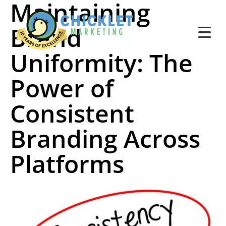
Maintaining
Brand
Uniformity: The
Power of
Consistent
Branding Across
Platforms