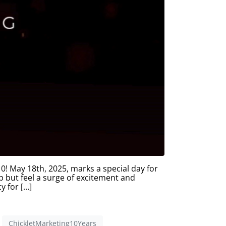
 May 18th, 2025, marks a special day for
lp but feel a surge of excitement and
y for […]
ChickletMarketing10Years