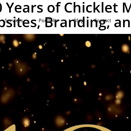
 Years of Chicklet 
sites, Branding, a
Services
Portfolio
Blog
Contact