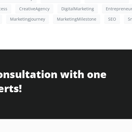
cess
CreativeAgency
DigitalMarketing
Entrepreneu
MarketingJourney
MarketingMilestone
SEO
S
onsultation with one
erts!