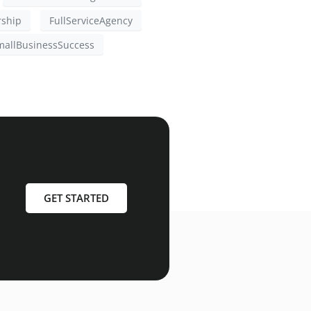
rship
FullServiceAgency
mallBusinessSuccess
GET STARTED