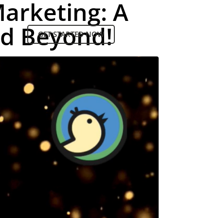
Marketing: A
nd Beyond!
GET STARTED NOW