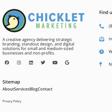
Find u
(
i
A creative agency delivering strategic
branding, standout design, and digital
solutions for small and medium-sized
W
businesses and non-profits.
N
Sitemap
About
Services
Blog
Contact
Privacy Policy