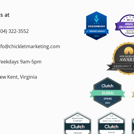
s at
804) 322-3552
nfo@chickletmarketing.com
eekdays 9am-5pm
ew Kent, Virginia