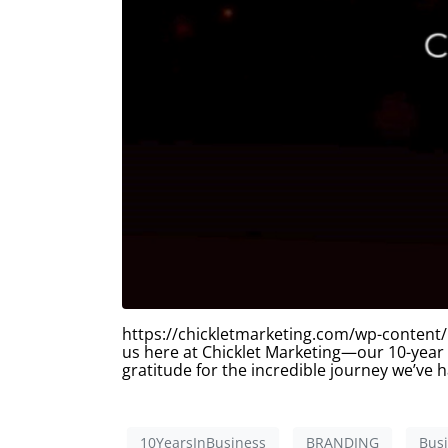
https://chickletmarketing.com/wp-content/
us here at Chicklet Marketing—our 10-year
gratitude for the incredible journey we’ve
10YearsInBusiness
BRANDING
Bus