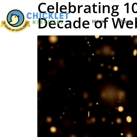
Celebrating 10
Decade of Web
Home
About