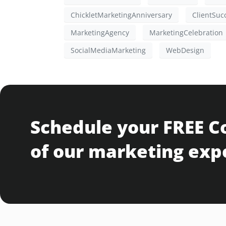
ChickletMarketingAnniversary
ClientSuc
MarketingAgency
MarketingCelebration
SocialMediaMarketing
WebDesign
Schedule your FREE C
of our marketing exp