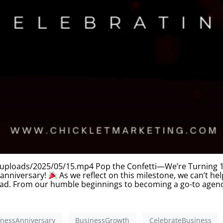
uploads/2025/05/15.mp4 Pop the Confetti—We’re Turning 10!
 anniversary!
As we reflect on this milestone, we can’t he
 had. From our humble beginnings to becoming a go-to agenc
inessAnniversary
BusinessGrowth
CelebrateBusiness