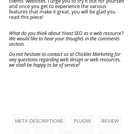
clients’ websites. I urge you to try it out for yourself
and once you get to experience the various
features that make it great, you will be glad you
read this piece!
What do you think about Yoast SEO as a web resource?
We would like to hear your thoughts in the comments
section.
Do not hesitate to contact us at Chicklet Marketing for
any questions regarding web design or web resources,
we shall be happy to be of service!
META DESCRIPTIONS
PLUGIN
REVIEW