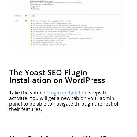
The Yoast SEO Plugin
Installation on WordPress
Take the simple
plugin installation
steps to
activate. You will get a new tab on your admin
panel to be able to navigate through the rest of
their features.