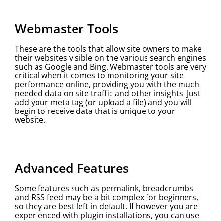
Webmaster Tools
These are the tools that allow site owners to make
their websites visible on the various search engines
such as Google and Bing. Webmaster tools are very
critical when it comes to monitoring your site
performance online, providing you with the much
needed data on site traffic and other insights. Just
add your meta tag (or upload a file) and you will
begin to receive data that is unique to your
website.
Advanced Features
Some features such as permalink, breadcrumbs
and RSS feed may be a bit complex for beginners,
so they are best left in default. If however you are
experienced with plugin installations, you can use