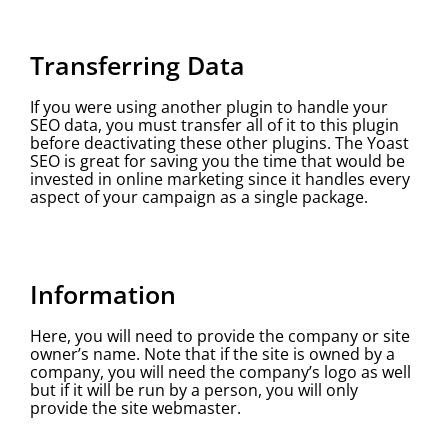
Transferring Data
If you were using another plugin to handle your
SEO data, you must transfer all of it to this plugin
before deactivating these other plugins. The Yoast
SEO is great for saving you the time that would be
invested in online marketing since it handles every
aspect of your campaign as a single package.
Information
Here, you will need to provide the company or site
owner’s name. Note that if the site is owned by a
company, you will need the company’s logo as well
but if it will be run by a person, you will only
provide the site webmaster.