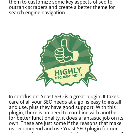
them to customize some key aspects of seo to
outrank scrapers and create a better theme for
search engine navigation.
In conclusion, Yoast SEO is a great plugin. It takes
care of all your SEO needs at a go, is easy to install
and use, plus they have good support. With this
plugin, there is no need to combine with another
for better functionality, it does a fantastic job on its
own. These are just some if the reasons that make
us recommend and use Yoast SEO plugin for our