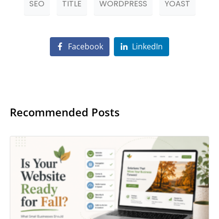
SEO
TITLE
WORDPRESS
YOAST
Facebook
LinkedIn
Recommended Posts