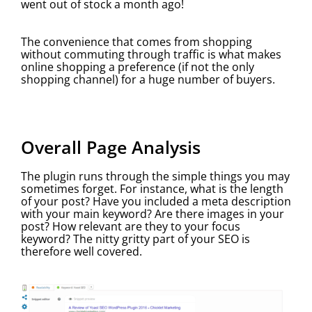
went out of stock a month ago!
The convenience that comes from shopping
without commuting through traffic is what makes
online shopping a preference (if not the only
shopping channel) for a huge number of buyers.
Overall Page Analysis
The plugin runs through the simple things you may
sometimes forget. For instance, what is the length
of your post? Have you included a meta description
with your main keyword? Are there images in your
post? How relevant are they to your focus
keyword? The nitty gritty part of your SEO is
therefore well covered.