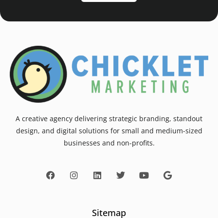
A creative agency delivering strategic branding, standout
design, and digital solutions for small and medium-sized
businesses and non-profits.
Sitemap