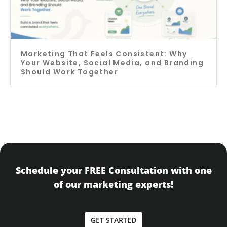
Marketing That Feels Consistent: Why
Your Website, Social Media, and Branding
Should Work Together
Schedule your FREE Consultation with one
of our marketing experts!
GET STARTED