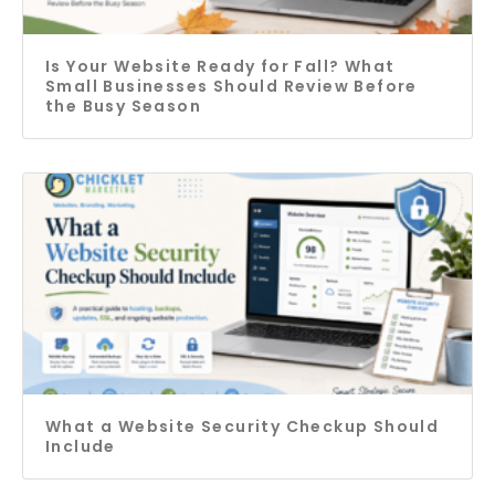
Is Your Website Ready for Fall? What
Small Businesses Should Review Before
the Busy Season
What a Website Security Checkup Should
Include