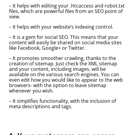
– It helps with editing your .htcaccess and robot.txt
files, which are powerful files from an SEO point of
view.
– It helps with your website’s indexing control.
– It is a gem for social SEO. This means that your
content will easily be shared on social media sites
like Facebook, Google+ or Twitter.
– It promotes smoother crawling, thanks to the
creation of sitemap. Just check the XML sitemap
and your content, including images, will be
available on the various search engines. You can
even edit how you would like to appear to the web
browsers- with the option to leave sitemap
whenever you wish.
– It simplifies functionality, with the inclusion of
meta descriptions and tags.