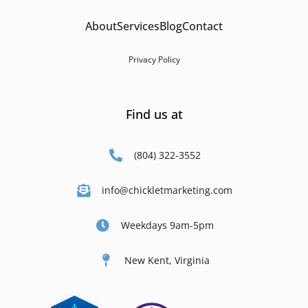
About
Services
Blog
Contact
Privacy Policy
Find us at
(804) 322-3552
info@chickletmarketing.com
Weekdays 9am-5pm
New Kent, Virginia