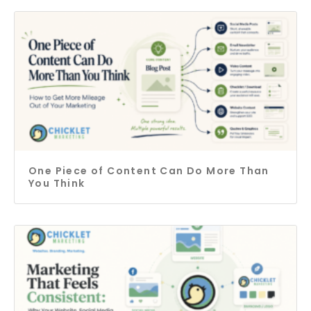
One Piece of Content Can Do More Than
You Think