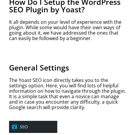
How Do I Setup the WordPress
SEO Plugin by Yoast?
It all depends on your level of experience with the
plugin. While some would have their own ways of
going about it, we have addressed the ones that
can easily be followed by a beginner.
General Settings
The Yoast SEO icon directly takes you to the
settings option. Here, you will find lots of helpful
information on how to navigate through the plugin.
It is a simple task that even a novice can manage
and in case you encounter any difficulty, a quick
Google search will provide clarity.