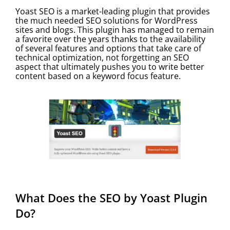
Yoast SEO is a market-leading plugin that provides
the much needed SEO solutions for WordPress
sites and blogs. This plugin has managed to remain
a favorite over the years thanks to the availability
of several features and options that take care of
technical optimization, not forgetting an SEO
aspect that ultimately pushes you to write better
content based on a keyword focus feature.
What Does the SEO by Yoast Plugin
Do?