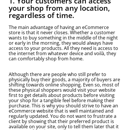
1. Your customers can access
your shop from any location,
regardless of time.
The main advantage of having an eCommerce
store is that it never closes. Whether a customer
wants to buy something in the middle of the night
or early in the morning, they would always have
access to your products. All they need is access to
the internet from whatever device and voilà, they
can comfortably shop from home.
Although there are people who still prefer to
physically buy their goods, a majority of buyers are
shifting towards online shopping. Even so, most of
these physical shoppers would visit your website
first to get details about products before visiting
your shop for a tangible feel before making their
purchase. This is why you should strive to have an
eCommerce website that is well maintained and
regularly updated. You do not want to frustrate a
client by showing that their preferred product is
available on your site, only to tell them later that it