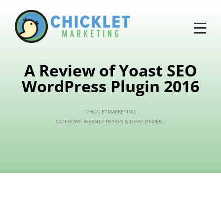
A Review of Yoast SEO
WordPress Plugin 2016
CHICKLETMARKETING
CATEGORY:
WEBSITE DESIGN & DEVELOPMENT